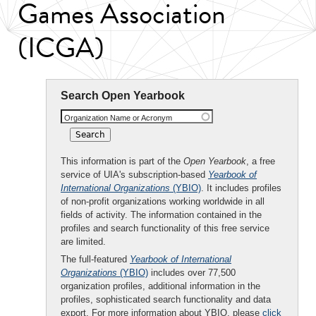
Games Association
(ICGA)
Search Open Yearbook
Organization Name or Acronym
This information is part of the
Open Yearbook
, a free
service of UIA's subscription-based
Yearbook of
International Organizations
(YBIO)
. It includes profiles
of non-profit organizations working worldwide in all
fields of activity. The information contained in the
profiles and search functionality of this free service
are limited.
The full-featured
Yearbook of International
Organizations
(YBIO)
includes over 77,500
organization profiles, additional information in the
profiles, sophisticated search functionality and data
export. For more information about YBIO, please
click