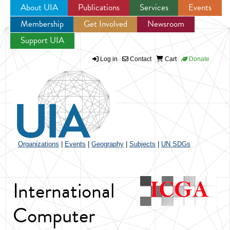
About UIA
Publications
Services
Events
Membership
Get Involved
Newsroom
Jump to navigation
Support UIA
Log in
Contact
Cart
Donate
Organizations
|
Events
|
Geography
|
Subjects
|
UN SDGs
International
Computer