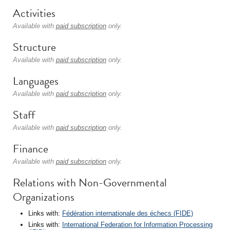
Activities
Available with
paid subscription
only.
Structure
Available with
paid subscription
only.
Languages
Available with
paid subscription
only.
Staff
Available with
paid subscription
only.
Finance
Available with
paid subscription
only.
Relations with Non-Governmental
Organizations
Links with:
Fédération internationale des échecs (FIDE)
Links with:
International Federation for Information Processing