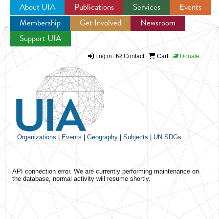
About UIA
Publications
Services
Events
Membership
Get Involved
Newsroom
Jump to navigation
Support UIA
Log in
Contact
Cart
Donate
Organizations
|
Events
|
Geography
|
Subjects
|
UN SDGs
API connection error. We are currently performing maintenance on
the database, normal activity will resume shortly.