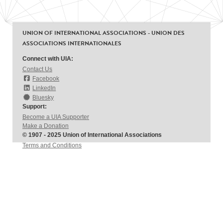
UNION OF INTERNATIONAL ASSOCIATIONS - UNION DES
ASSOCIATIONS INTERNATIONALES
Connect with UIA:
Contact Us
Facebook
LinkedIn
Bluesky
Support:
Become a UIA Supporter
Make a Donation
© 1907 - 2025 Union of International Associations
Terms and Conditions