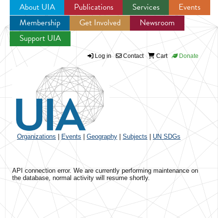
About UIA
Publications
Services
Events
Membership
Get Involved
Newsroom
Jump to navigation
Support UIA
Log in
Contact
Cart
Donate
Organizations
|
Events
|
Geography
|
Subjects
|
UN SDGs
API connection error. We are currently performing maintenance on
the database, normal activity will resume shortly.