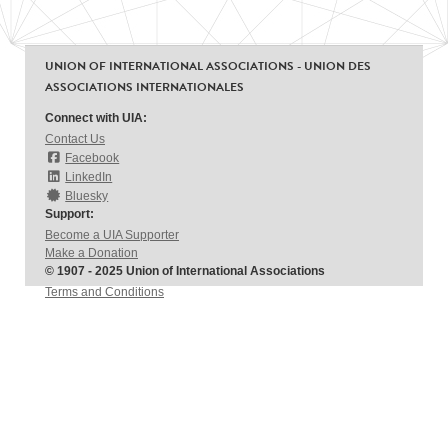
UNION OF INTERNATIONAL ASSOCIATIONS - UNION DES
ASSOCIATIONS INTERNATIONALES
Connect with UIA:
Contact Us
Facebook
LinkedIn
Bluesky
Support:
Become a UIA Supporter
Make a Donation
© 1907 - 2025 Union of International Associations
Terms and Conditions