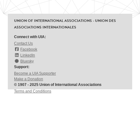
UNION OF INTERNATIONAL ASSOCIATIONS - UNION DES
ASSOCIATIONS INTERNATIONALES
Connect with UIA:
Contact Us
Facebook
LinkedIn
Bluesky
Support:
Become a UIA Supporter
Make a Donation
© 1907 - 2025 Union of International Associations
Terms and Conditions