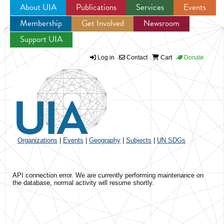
About UIA
Publications
Services
Events
Membership
Get Involved
Newsroom
Jump to navigation
Support UIA
Log in
Contact
Cart
Donate
Organizations
|
Events
|
Geography
|
Subjects
|
UN SDGs
API connection error. We are currently performing maintenance on
the database, normal activity will resume shortly.