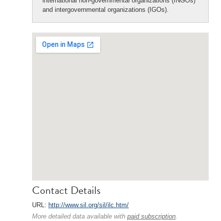
international non-governmental organizations (INGOs)
and intergovernmental organizations (IGOs).
Contact Details
URL:
http://www.sil.org/sil/ilc.htm/
More detailed data available with
paid subscription
.