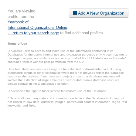
You are viewing
Add A New Organization
profile from the
Yearbook of
International Organizations Online
.
← return to your search page
to find additional profiles.
Terms of Use
UIA allows users to access and make use of the information contained in its
Databases for the user’s internal use and evaluation purposes only. A user may not re-
package, compile, re-distribute or re-use any or all of the UIA Databases or the data*
contained therein without prior permission from the UIA.
Data from database resources may not be extracted or downloaded in bulk using
automated scripts or other external software tools not provided within the database
resources themselves. If your research project or use of a database resource will
involve the extraction of large amounts of text or data from a database resource,
please contact us for a customized solution.
UIA reserves the right to block access for abusive use of the Database.
* Data shall mean any data and information available in the Database including but
not limited to: raw data, numbers, images, names and contact information, logos, text,
keywords, and links.