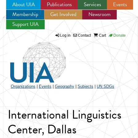
About UIA
Publications
Services
Events
Membership
Get Involved
Newsroom
Jump to navigation
Support UIA
Log in
Contact
Cart
Donate
Organizations
|
Events
|
Geography
|
Subjects
|
UN SDGs
International Linguistics
Center, Dallas