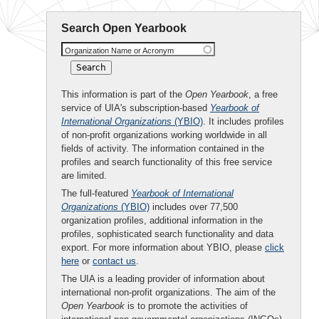
Search Open Yearbook
Organization Name or Acronym
This information is part of the
Open Yearbook
, a free
service of UIA's subscription-based
Yearbook of
International Organizations
(YBIO)
. It includes profiles
of non-profit organizations working worldwide in all
fields of activity. The information contained in the
profiles and search functionality of this free service
are limited.
The full-featured
Yearbook of International
Organizations
(YBIO)
includes over 77,500
organization profiles, additional information in the
profiles, sophisticated search functionality and data
export. For more information about YBIO, please
click
here
or
contact us
.
The UIA is a leading provider of information about
international non-profit organizations. The aim of the
Open Yearbook
is to promote the activities of