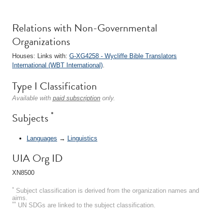
Relations with Non-Governmental
Organizations
Houses: Links with:
G-XG4258 - Wycliffe Bible Translators
International (WBT International)
.
Type I Classification
Available with
paid subscription
only.
*
Subjects
Languages
→
Linguistics
UIA Org ID
XN8500
*
Subject classification is derived from the organization names and
aims.
**
UN SDGs are linked to the subject classification.