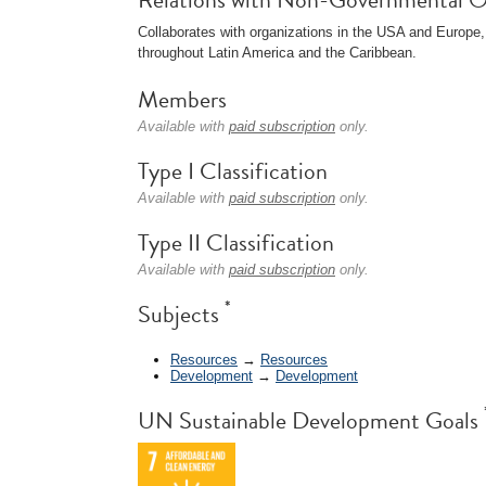
Collaborates with organizations in the USA and Europe,
throughout Latin America and the Caribbean.
Members
Available with
paid subscription
only.
Type I Classification
Available with
paid subscription
only.
Type II Classification
Available with
paid subscription
only.
*
Subjects
Resources
→
Resources
Development
→
Development
UN Sustainable Development Goals