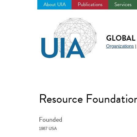
About UIA
Publications
Services
Jump
to
navigation
GLOBAL 
Organizations
Resource Foundatio
Founded
1987 USA