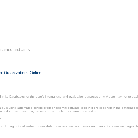
on names and aims.
al Organizations Online
.
in its Databases for the user’s internal use and evaluation purposes only. A user may not re-packa
ulk using automated scripts or other external software tools not provided within the database r
from a database resource, please contact us for a customized solution.
e.
including but not limited to: raw data, numbers, images, names and contact information, logos, te