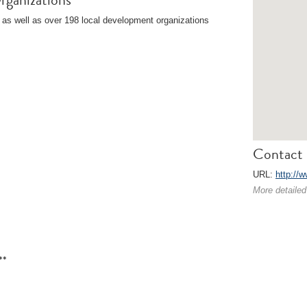
 as well as over 198 local development organizations
Contact 
URL:
http://
More detailed
**