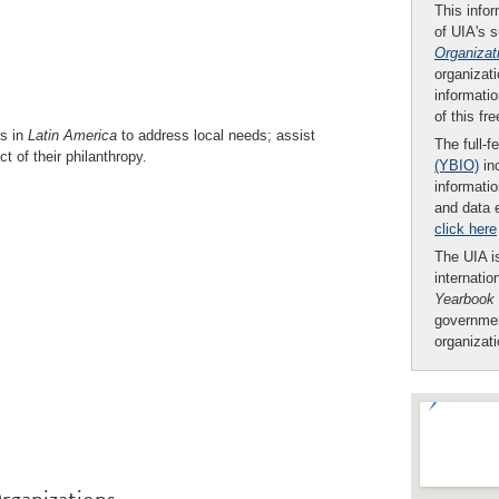
This infor
of UIA's 
Organizat
organizati
informatio
of this fr
ns in
Latin America
to address local needs; assist
The full-f
t of their philanthropy.
(YBIO)
inc
informatio
and data 
click here
The UIA is
internatio
Yearbook
governmen
organizat
rganizations