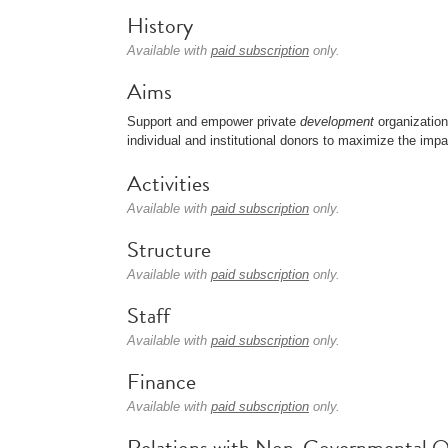
History
Available with
paid subscription
only.
Aims
Support and empower private
development
organizatio
individual and institutional donors to maximize the impac
Activities
Available with
paid subscription
only.
Structure
Available with
paid subscription
only.
Staff
Available with
paid subscription
only.
Finance
Available with
paid subscription
only.
Relations with Non-Governmental O