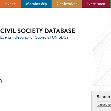
Events
Membership
Get Involved
Newsroom
CIVIL SOCIETY DATABASE
Events
Geography
Subjects
UN SDGs
|
|
|
|
n
Search
Organizat