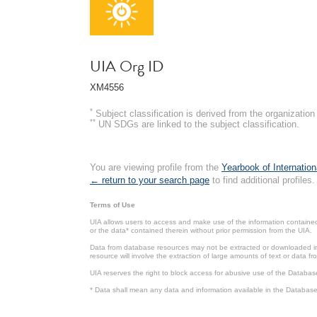
UIA Org ID
XM4556
*
Subject classification is derived from the organizati
**
UN SDGs are linked to the subject classification.
You are viewing profile from the
Yearbook of Internation
← return to your search page
to find additional profiles.
Terms of Use
UIA allows users to access and make use of the information contained 
or the data* contained therein without prior permission from the UIA.
Data from database resources may not be extracted or downloaded in b
resource will involve the extraction of large amounts of text or data 
UIA reserves the right to block access for abusive use of the Databas
* Data shall mean any data and information available in the Database 