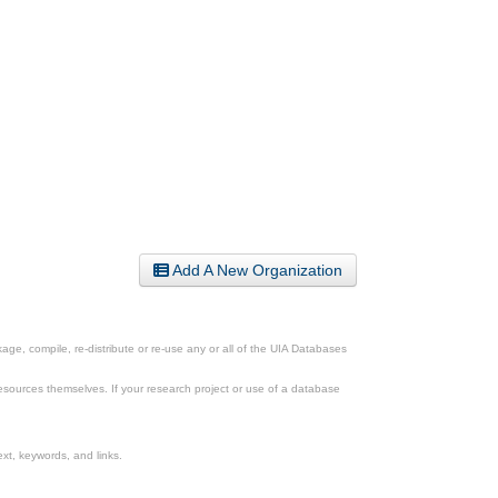
Add A New Organization
ge, compile, re-distribute or re-use any or all of the UIA Databases
esources themselves. If your research project or use of a database
xt, keywords, and links.