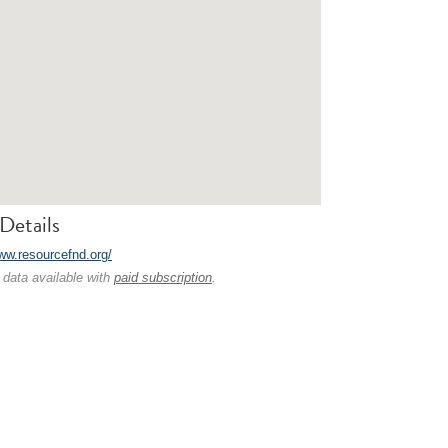
Details
www.resourcefnd.org/
 data available with
paid subscription
.