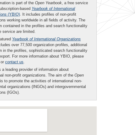
mation is part of the
Open Yearbook
, a free service
subscription-based
Yearbook of International
ions
(YBIO)
. It includes profiles of non-profit
ons working worldwide in all fields of activity. The
n contained in the profiles and search functionality
ee service are limited.
eatured
Yearbook of International Organizations
ludes over 77,500 organization profiles, additional
n in the profiles, sophisticated search functionality
export. For more information about YBIO, please
or
contact us
.
 a leading provider of information about
nal non-profit organizations. The aim of the
Open
is to promote the activities of international non-
tal organizations (INGOs) and intergovernmental
ions (IGOs).