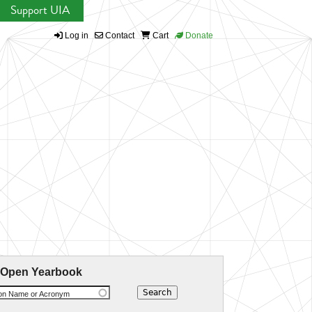
Support UIA
Log in
Contact
Cart
Donate
 Open Yearbook
ion Name or Acronym