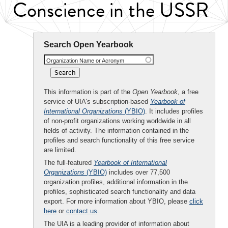
Conscience in the USSR
Search Open Yearbook
Organization Name or Acronym
This information is part of the
Open Yearbook
, a free
service of UIA's subscription-based
Yearbook of
International Organizations
(YBIO)
. It includes profiles
of non-profit organizations working worldwide in all
fields of activity. The information contained in the
profiles and search functionality of this free service
are limited.
The full-featured
Yearbook of International
Organizations
(YBIO)
includes over 77,500
organization profiles, additional information in the
profiles, sophisticated search functionality and data
export. For more information about YBIO, please
click
here
or
contact us
.
The UIA is a leading provider of information about