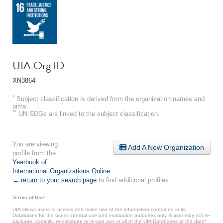
UIA Org ID
XN3864
*
Subject classification is derived from the organization names and
aims.
**
UN SDGs are linked to the subject classification.
You are viewing
Add A New Organization
profile from the
Yearbook of
International Organizations Online
.
← return to your search page
to find additional profiles.
Terms of Use
UIA allows users to access and make use of the information contained in its
Databases for the user’s internal use and evaluation purposes only. A user may not re-
package, compile, re-distribute or re-use any or all of the UIA Databases or the data*