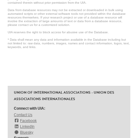
contained therein without prior permission from the UIA.
Data from database resources may not be extracted or downloaded in bulk using
automated scripts or other external software tools not provided within the database
resources themselves. If your research project or use of a database resource will
involve the extraction of large amounts of text or data from a database resource,
please contact us for a customized solution.
UIA reserves the right to block access for abusive use of the Database.
* Data shall mean any data and information available in the Database including but
not limited to: raw data, numbers, images, names and contact information, logos, text,
keywords, and links.
UNION OF INTERNATIONAL ASSOCIATIONS - UNION DES
ASSOCIATIONS INTERNATIONALES
Connect with UIA:
Contact Us
Facebook
LinkedIn
Bluesky
Support: