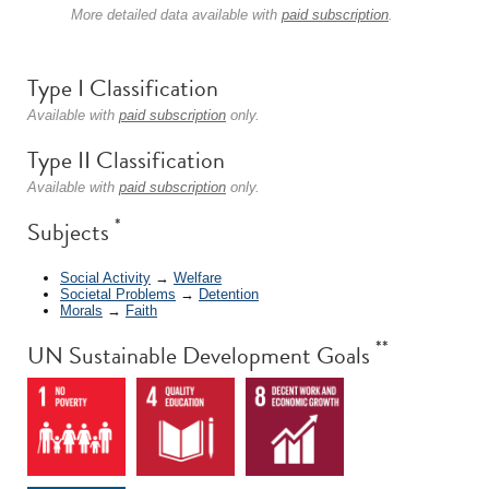
More detailed data available with
paid subscription
.
Type I Classification
Available with
paid subscription
only.
Type II Classification
Available with
paid subscription
only.
*
Subjects
Social Activity
→
Welfare
Societal Problems
→
Detention
Morals
→
Faith
**
UN Sustainable Development Goals