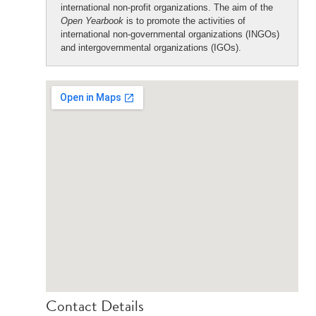
international non-profit organizations. The aim of the
Open Yearbook
is to promote the activities of
international non-governmental organizations (INGOs)
and intergovernmental organizations (IGOs).
Contact Details