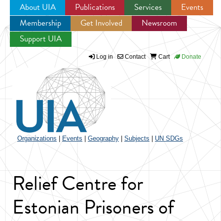
About UIA
Publications
Services
Events
Membership
Get Involved
Newsroom
Jump to navigation
Support UIA
Log in
Contact
Cart
Donate
Organizations
|
Events
|
Geography
|
Subjects
|
UN SDGs
Relief Centre for
Estonian Prisoners of