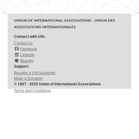
UNION OF INTERNATIONAL ASSOCIATIONS - UNION DES
ASSOCIATIONS INTERNATIONALES
Connect with UIA:
Contact Us
Facebook
LinkedIn
Bluesky
Support:
Become a UIA Supporter
Make a Donation
© 1907 - 2025 Union of International Associations
Terms and Conditions