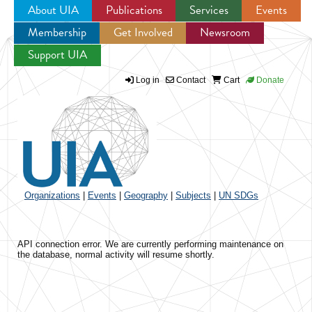
About UIA
Publications
Services
Events
Membership
Get Involved
Newsroom
Jump to navigation
Support UIA
Log in
Contact
Cart
Donate
Organizations
|
Events
|
Geography
|
Subjects
|
UN SDGs
API connection error. We are currently performing maintenance on
the database, normal activity will resume shortly.