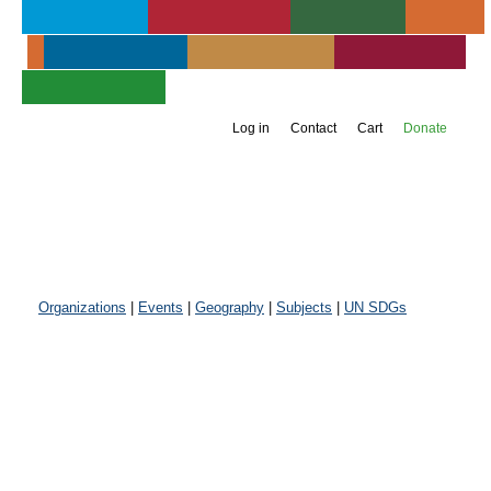
About UIA
Publications
Services
Events
Membership
Get Involved
Newsroom
Jump to navigation
Support UIA
Log in
Contact
Cart
Donate
Organizations
|
Events
|
Geography
|
Subjects
|
UN SDGs
Inter-American
Committee of