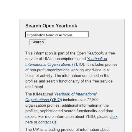
Shipowners
Search Open Yearbook
Organization Name or Acronym
This information is part of the
Open Yearbook
, a free
service of UIA's subscription-based
Yearbook of
International Organizations
(YBIO)
. It includes profiles
of non-profit organizations working worldwide in all
fields of activity. The information contained in the
profiles and search functionality of this free service
are limited.
The full-featured
Yearbook of International
Organizations
(YBIO)
includes over 77,500
organization profiles, additional information in the
profiles, sophisticated search functionality and data
export. For more information about YBIO, please
click
here
or
contact us
.
The UIA is a leading provider of information about