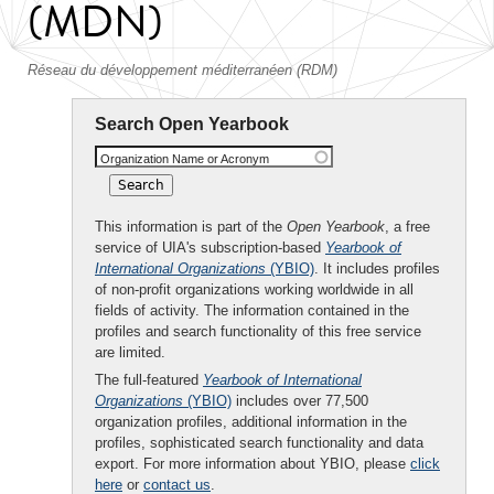
(MDN)
Réseau du développement méditerranéen (RDM)
Search Open Yearbook
Organization Name or Acronym
This information is part of the
Open Yearbook
, a free
service of UIA's subscription-based
Yearbook of
International Organizations
(YBIO)
. It includes profiles
of non-profit organizations working worldwide in all
fields of activity. The information contained in the
profiles and search functionality of this free service
are limited.
The full-featured
Yearbook of International
Organizations
(YBIO)
includes over 77,500
organization profiles, additional information in the
profiles, sophisticated search functionality and data
export. For more information about YBIO, please
click
here
or
contact us
.