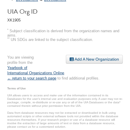
UIA Org ID
XK1905
*
Subject classification is derived from the organization names and
aims.
**
UN SDGs are linked to the subject classification.
You are viewing
Add A New Organization
profile from the
Yearbook of
International Organizations Online
.
← return to your search page
to find additional profiles.
Terms of Use
UIA allows users to access and make use of the information contained in its
Databases for the user’s internal use and evaluation purposes only. A user may not re-
package, compile, re-distribute or re-use any or all of the UIA Databases or the data*
contained therein without prior permission from the UIA.
Data from database resources may not be extracted or downloaded in bulk using
automated scripts or other external software tools not provided within the database
resources themselves. If your research project or use of a database resource will
involve the extraction of large amounts of text or data from a database resource,
please contact us for a customized solution.