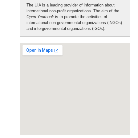
The UIA is a leading provider of information about
international non-profit organizations. The aim of the
Open Yearbook
is to promote the activities of
international non-governmental organizations (INGOs)
and intergovernmental organizations (IGOs).