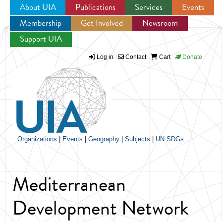
About UIA
Publications
Services
Events
Membership
Get Involved
Newsroom
Jump to navigation
Support UIA
Log in
Contact
Cart
Donate
Organizations
|
Events
|
Geography
|
Subjects
|
UN SDGs
Mediterranean
Development Network