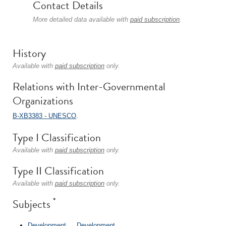
Contact Details
More detailed data available with
paid subscription
.
History
Available with
paid subscription
only.
Relations with Inter-Governmental
Organizations
B-XB3383 - UNESCO
.
Type I Classification
Available with
paid subscription
only.
Type II Classification
Available with
paid subscription
only.
*
Subjects
Development
→
Development