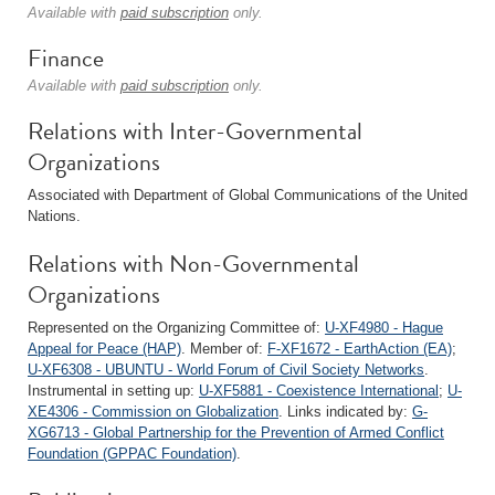
Available with
paid subscription
only.
Finance
Available with
paid subscription
only.
Relations with Inter-Governmental
Organizations
Associated with Department of Global Communications of the United
Nations.
Relations with Non-Governmental
Organizations
Represented on the Organizing Committee of:
U-XF4980 - Hague
Appeal for Peace (HAP)
. Member of:
F-XF1672 - EarthAction (EA)
;
U-XF6308 - UBUNTU - World Forum of Civil Society Networks
.
Instrumental in setting up:
U-XF5881 - Coexistence International
;
U-
XE4306 - Commission on Globalization
. Links indicated by:
G-
XG6713 - Global Partnership for the Prevention of Armed Conflict
Foundation (GPPAC Foundation)
.