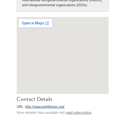
international non-governmental organizations (INGOs)
and intergovernmental organizations (IGOs).
Contact Details
URL:
http://www.worldforum.org/
More detailed data available with
paid subscription
.