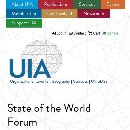
About UIA
Publications
Services
Events
Membership
Get Involved
Newsroom
Jump to navigation
Support UIA
Log in
Contact
Cart
Donate
Organizations
|
Events
|
Geography
|
Subjects
|
UN SDGs
State of the World
Forum