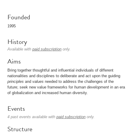
Founded
1995
History
Available with
paid subscription
only.
Aims
Bring together thoughtful and influential individuals of different
nationalities and disciplines to deliberate and act upon the guiding
principles
and
values
needed to address the challenges of the
future; seek new value frameworks for
human development
in an era
of globalization and increased human diversity.
Events
4 past events available with
paid subscription
only.
Structure