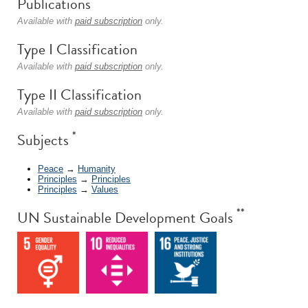
Publications
Available with
paid subscription
only.
Type I Classification
Available with
paid subscription
only.
Type II Classification
Available with
paid subscription
only.
*
Subjects
Peace
→
Humanity
Principles
→
Principles
Principles
→
Values
**
UN Sustainable Development Goals