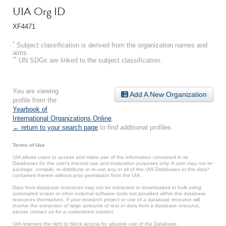
UIA Org ID
XF4471
*
Subject classification is derived from the organization names and
aims.
**
UN SDGs are linked to the subject classification.
You are viewing
Add A New Organization
profile from the
Yearbook of
International Organizations Online
.
← return to your search page
to find additional profiles.
Terms of Use
UIA allows users to access and make use of the information contained in its
Databases for the user’s internal use and evaluation purposes only. A user may not re-
package, compile, re-distribute or re-use any or all of the UIA Databases or the data*
contained therein without prior permission from the UIA.
Data from database resources may not be extracted or downloaded in bulk using
automated scripts or other external software tools not provided within the database
resources themselves. If your research project or use of a database resource will
involve the extraction of large amounts of text or data from a database resource,
please contact us for a customized solution.
UIA reserves the right to block access for abusive use of the Database.