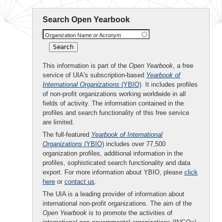
Search Open Yearbook
Organization Name or Acronym
This information is part of the
Open Yearbook
, a free
service of UIA's subscription-based
Yearbook of
International Organizations
(YBIO)
. It includes profiles
of non-profit organizations working worldwide in all
fields of activity. The information contained in the
profiles and search functionality of this free service
are limited.
The full-featured
Yearbook of International
Organizations
(YBIO)
includes over 77,500
organization profiles, additional information in the
profiles, sophisticated search functionality and data
export. For more information about YBIO, please
click
here
or
contact us
.
The UIA is a leading provider of information about
international non-profit organizations. The aim of the
Open Yearbook
is to promote the activities of