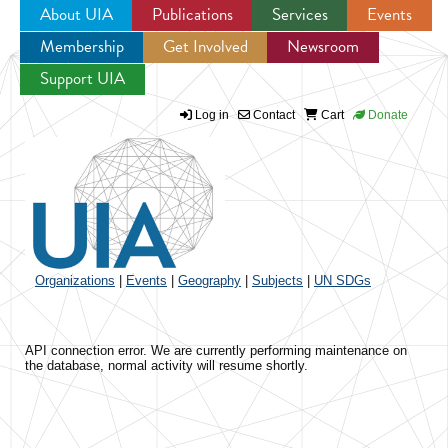
About UIA
Publications
Services
Events
Membership
Get Involved
Newsroom
Jump to navigation
Support UIA
Log in
Contact
Cart
Donate
Organizations
|
Events
|
Geography
|
Subjects
|
UN SDGs
API connection error. We are currently performing maintenance on
the database, normal activity will resume shortly.