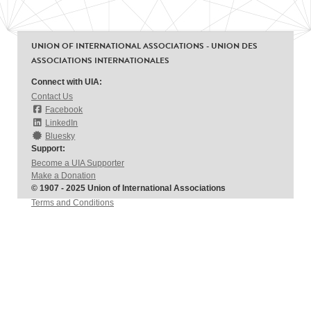
UNION OF INTERNATIONAL ASSOCIATIONS - UNION DES
ASSOCIATIONS INTERNATIONALES
Connect with UIA:
Contact Us
Facebook
LinkedIn
Bluesky
Support:
Become a UIA Supporter
Make a Donation
© 1907 - 2025 Union of International Associations
Terms and Conditions