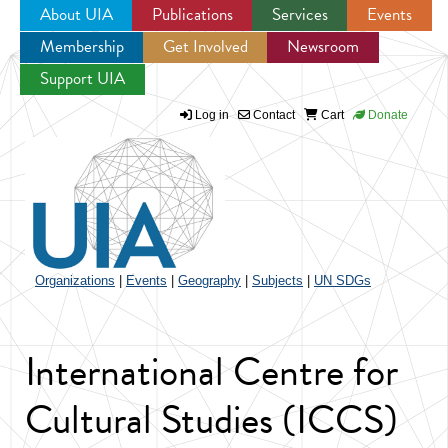
About UIA
Publications
Services
Events
Membership
Get Involved
Newsroom
Jump to navigation
Support UIA
Log in
Contact
Cart
Donate
Organizations
|
Events
|
Geography
|
Subjects
|
UN SDGs
International Centre for
Cultural Studies (ICCS)