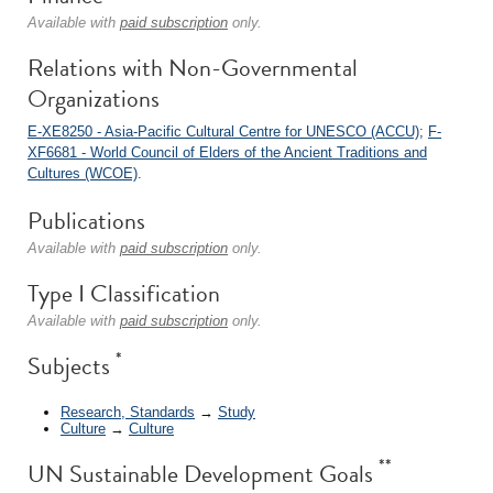
Available with
paid subscription
only.
Relations with Non-Governmental
Organizations
E-XE8250 - Asia-Pacific Cultural Centre for UNESCO (ACCU)
;
F-
XF6681 - World Council of Elders of the Ancient Traditions and
Cultures (WCOE)
.
Publications
Available with
paid subscription
only.
Type I Classification
Available with
paid subscription
only.
*
Subjects
Research, Standards
→
Study
Culture
→
Culture
**
UN Sustainable Development Goals