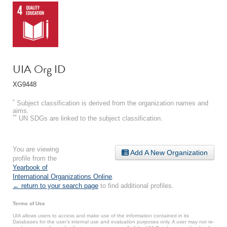
UIA Org ID
XG9448
*
Subject classification is derived from the organization names and
aims.
**
UN SDGs are linked to the subject classification.
You are viewing
Add A New Organization
profile from the
Yearbook of
International Organizations Online
.
← return to your search page
to find additional profiles.
Terms of Use
UIA allows users to access and make use of the information contained in its
Databases for the user’s internal use and evaluation purposes only. A user may not re-