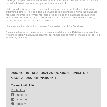
package, compile, re-distribute or re-use any or all of the UIA Databases or the data*
contained therein without prior permission from the UIA.
Data from database resources may not be extracted or downloaded in bulk using
automated scripts or other external software tools not provided within the database
resources themselves. If your research project or use of a database resource will
involve the extraction of large amounts of text or data from a database resource,
please contact us for a customized solution.
UIA reserves the right to block access for abusive use of the Database.
* Data shall mean any data and information available in the Database including but
not limited to: raw data, numbers, images, names and contact information, logos, text,
keywords, and links.
UNION OF INTERNATIONAL ASSOCIATIONS - UNION DES
ASSOCIATIONS INTERNATIONALES
Connect with UIA:
Contact Us
Facebook
LinkedIn
Bluesky