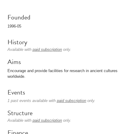
Founded
1996-05
History
Available with
paid subscription
only.
Aims
Encourage and provide facilities for research in ancient cultures
worldwide.
Events
1 past events available with
paid subscription
only.
Structure
Available with
paid subscription
only.
Finance