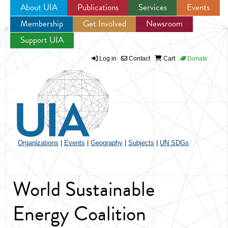
About UIA
Publications
Services
Events
Membership
Get Involved
Newsroom
Jump to navigation
Support UIA
Log in
Contact
Cart
Donate
Organizations
|
Events
|
Geography
|
Subjects
|
UN SDGs
World Sustainable
Energy Coalition