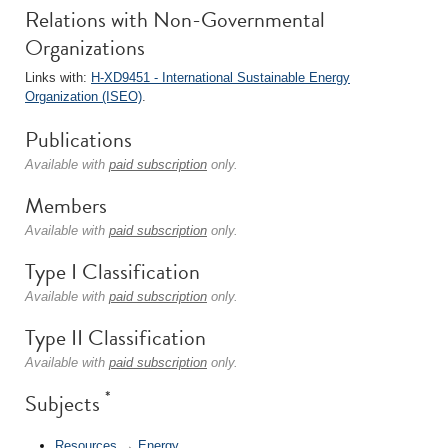
Relations with Non-Governmental
Organizations
Links with:
H-XD9451 - International Sustainable Energy
Organization (ISEO)
.
Publications
Available with
paid subscription
only.
Members
Available with
paid subscription
only.
Type I Classification
Available with
paid subscription
only.
Type II Classification
Available with
paid subscription
only.
*
Subjects
Resources
→
Energy