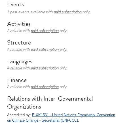
Events
1 past events available with
paid subscription
only.
Activities
Available with
paid subscription
only.
Structure
Available with
paid subscription
only.
Languages
Available with
paid subscription
only.
Finance
Available with
paid subscription
only.
Relations with Inter-Governmental
Organizations
Accredited by:
E-XK1561 - United Nations Framework Convention
on Climate Change - Secretariat (UNFCCC)
.