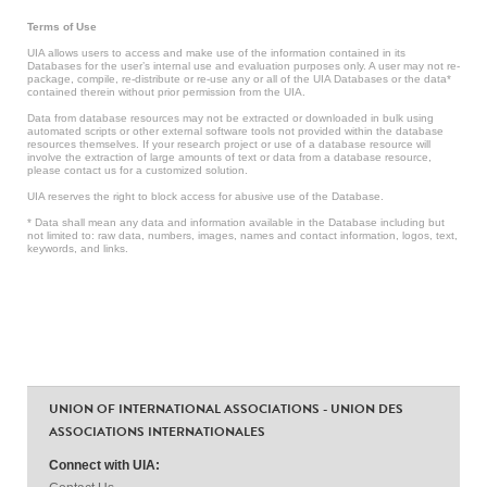
Terms of Use
UIA allows users to access and make use of the information contained in its
Databases for the user’s internal use and evaluation purposes only. A user may not re-
package, compile, re-distribute or re-use any or all of the UIA Databases or the data*
contained therein without prior permission from the UIA.
Data from database resources may not be extracted or downloaded in bulk using
automated scripts or other external software tools not provided within the database
resources themselves. If your research project or use of a database resource will
involve the extraction of large amounts of text or data from a database resource,
please contact us for a customized solution.
UIA reserves the right to block access for abusive use of the Database.
* Data shall mean any data and information available in the Database including but
not limited to: raw data, numbers, images, names and contact information, logos, text,
keywords, and links.
UNION OF INTERNATIONAL ASSOCIATIONS - UNION DES
ASSOCIATIONS INTERNATIONALES
Connect with UIA: