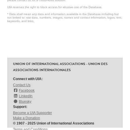
please contact us for a customized solution.
UIA reserves the right to block access for abusive use of the Database.
* Data shall mean any data and information available in the Database including but
not limited to: raw data, numbers, images, names and contact information, logos, text,
keywords, and links.
UNION OF INTERNATIONAL ASSOCIATIONS - UNION DES
ASSOCIATIONS INTERNATIONALES
Connect with UIA:
Contact Us
Facebook
LinkedIn
Bluesky
Support:
Become a UIA Supporter
Make a Donation
© 1907 - 2025 Union of International Associations
Terms and Conditions