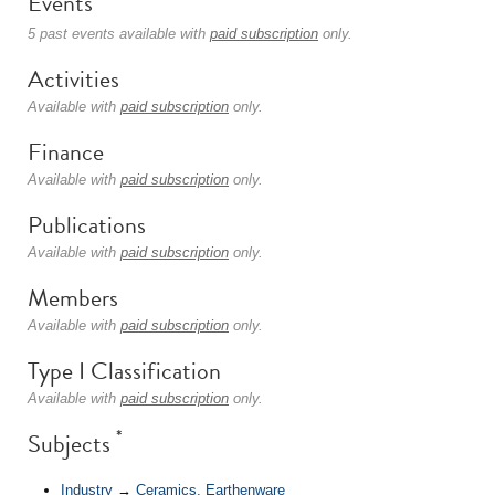
Events
5 past events available with
paid subscription
only.
Activities
Available with
paid subscription
only.
Finance
Available with
paid subscription
only.
Publications
Available with
paid subscription
only.
Members
Available with
paid subscription
only.
Type I Classification
Available with
paid subscription
only.
*
Subjects
Industry
→
Ceramics, Earthenware