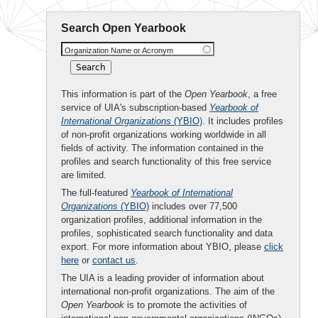
Search Open Yearbook
Organization Name or Acronym
This information is part of the
Open Yearbook
, a free
service of UIA's subscription-based
Yearbook of
International Organizations
(YBIO)
. It includes profiles
of non-profit organizations working worldwide in all
fields of activity. The information contained in the
profiles and search functionality of this free service
are limited.
The full-featured
Yearbook of International
Organizations
(YBIO)
includes over 77,500
organization profiles, additional information in the
profiles, sophisticated search functionality and data
export. For more information about YBIO, please
click
here
or
contact us
.
The UIA is a leading provider of information about
international non-profit organizations. The aim of the
Open Yearbook
is to promote the activities of