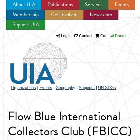
About UIA
Publications
Services
Events
Membership
Get Involved
Newsroom
Jump to navigation
Support UIA
Log in
Contact
Cart
Donate
Organizations
|
Events
|
Geography
|
Subjects
|
UN SDGs
Flow Blue International
Collectors Club (FBICC)