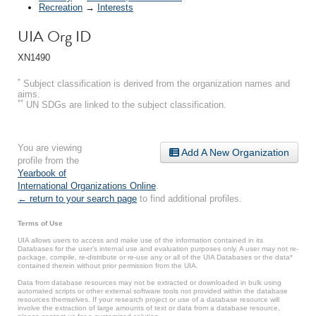
Recreation
→
Interests
UIA Org ID
XN1490
*
Subject classification is derived from the organization names and
aims.
**
UN SDGs are linked to the subject classification.
You are viewing
Add A New Organization
profile from the
Yearbook of
International Organizations Online
.
← return to your search page
to find additional profiles.
Terms of Use
UIA allows users to access and make use of the information contained in its
Databases for the user’s internal use and evaluation purposes only. A user may not re-
package, compile, re-distribute or re-use any or all of the UIA Databases or the data*
contained therein without prior permission from the UIA.
Data from database resources may not be extracted or downloaded in bulk using
automated scripts or other external software tools not provided within the database
resources themselves. If your research project or use of a database resource will
involve the extraction of large amounts of text or data from a database resource,