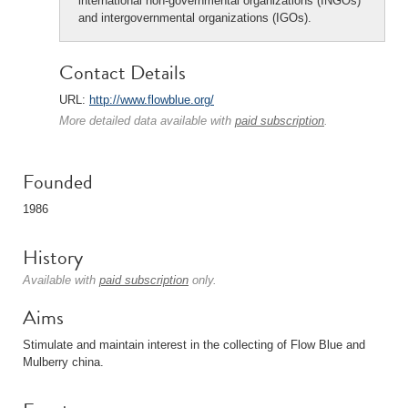
international non-governmental organizations (INGOs)
and intergovernmental organizations (IGOs).
Contact Details
URL:
http://www.flowblue.org/
More detailed data available with
paid subscription
.
Founded
1986
History
Available with
paid subscription
only.
Aims
Stimulate and maintain interest in the collecting of Flow Blue and
Mulberry china.