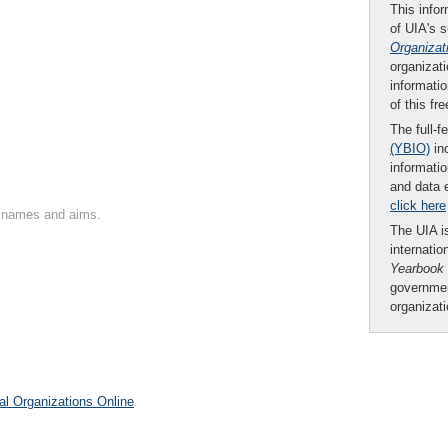
This infor
of UIA's 
Organizat
organizati
informatio
of this fr
The full-f
(YBIO)
inc
informatio
and data 
click here
on names and aims.
The UIA is
internatio
Yearbook
governmen
organizat
al Organizations Online
.