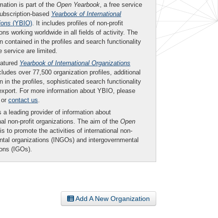
mation is part of the
Open Yearbook
, a free service
subscription-based
Yearbook of International
ions
(YBIO)
. It includes profiles of non-profit
ons working worldwide in all fields of activity. The
n contained in the profiles and search functionality
ee service are limited.
eatured
Yearbook of International Organizations
ludes over 77,500 organization profiles, additional
n in the profiles, sophisticated search functionality
export. For more information about YBIO, please
or
contact us
.
 a leading provider of information about
nal non-profit organizations. The aim of the
Open
is to promote the activities of international non-
tal organizations (INGOs) and intergovernmental
ions (IGOs).
Add A New Organization