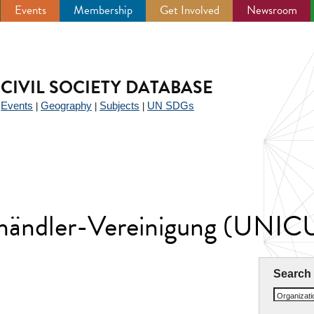
Events
Membership
Get Involved
Newsroom
CIVIL SOCIETY DATABASE
Events
Geography
Subjects
UN SDGs
|
|
|
|
erhändler-Vereinigung (UNIC
Search
Organizat