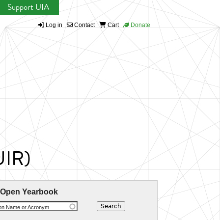
Support UIA
Log in
Contact
Cart
Donate
UIR)
 Open Yearbook
ion Name or Acronym