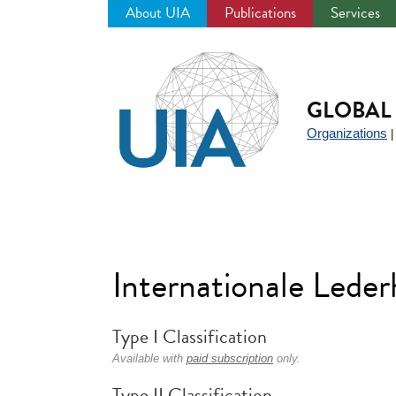
About UIA
Publications
Services
Jump
to
navigation
GLOBAL 
Organizations
Internationale Led
Type I Classification
Available with
paid subscription
only.
Type II Classification