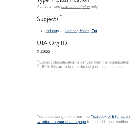
Available with
paid subscription
only.
*
Subjects
Industry
→
Leather, Hides, Fur
UIA Org ID
XU1622
*
Subject classification is derived from the organizati
**
UN SDGs are linked to the subject classification.
You are viewing profile from the
Yearbook of Internation
← return to your search page
to find additional profiles.