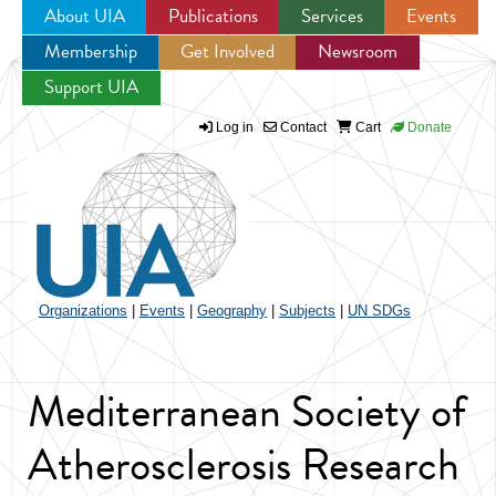
About UIA
Publications
Services
Events
Membership
Get Involved
Newsroom
Jump to navigation
Support UIA
Log in
Contact
Cart
Donate
Organizations
|
Events
|
Geography
|
Subjects
|
UN SDGs
Mediterranean Society of
Atherosclerosis Research