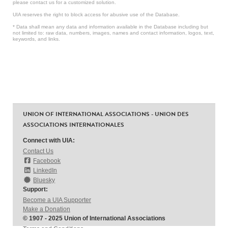
please contact us for a customized solution.
UIA reserves the right to block access for abusive use of the Database.
* Data shall mean any data and information available in the Database including but
not limited to: raw data, numbers, images, names and contact information, logos, text,
keywords, and links.
UNION OF INTERNATIONAL ASSOCIATIONS - UNION DES
ASSOCIATIONS INTERNATIONALES
Connect with UIA:
Contact Us
Facebook
LinkedIn
Bluesky
Support:
Become a UIA Supporter
Make a Donation
© 1907 - 2025 Union of International Associations