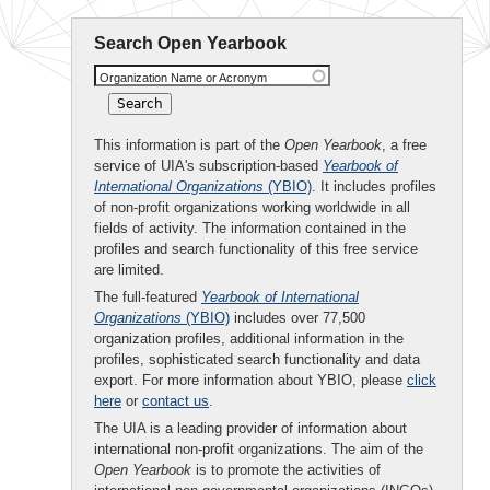
Search Open Yearbook
Organization Name or Acronym
This information is part of the
Open Yearbook
, a free
service of UIA's subscription-based
Yearbook of
International Organizations
(YBIO)
. It includes profiles
of non-profit organizations working worldwide in all
fields of activity. The information contained in the
profiles and search functionality of this free service
are limited.
The full-featured
Yearbook of International
Organizations
(YBIO)
includes over 77,500
organization profiles, additional information in the
profiles, sophisticated search functionality and data
export. For more information about YBIO, please
click
here
or
contact us
.
The UIA is a leading provider of information about
international non-profit organizations. The aim of the
Open Yearbook
is to promote the activities of