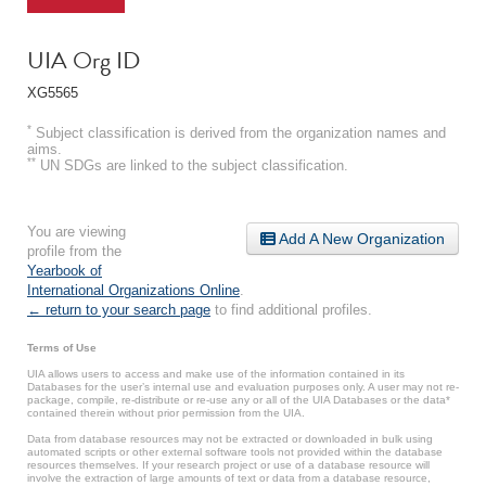
UIA Org ID
XG5565
*
Subject classification is derived from the organization names and
aims.
**
UN SDGs are linked to the subject classification.
You are viewing
Add A New Organization
profile from the
Yearbook of
International Organizations Online
.
← return to your search page
to find additional profiles.
Terms of Use
UIA allows users to access and make use of the information contained in its
Databases for the user’s internal use and evaluation purposes only. A user may not re-
package, compile, re-distribute or re-use any or all of the UIA Databases or the data*
contained therein without prior permission from the UIA.
Data from database resources may not be extracted or downloaded in bulk using
automated scripts or other external software tools not provided within the database
resources themselves. If your research project or use of a database resource will
involve the extraction of large amounts of text or data from a database resource,