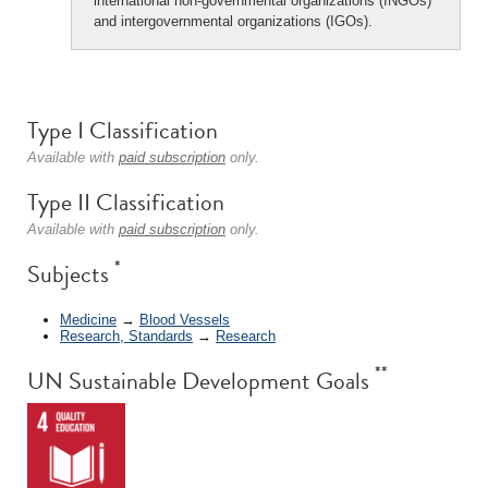
international non-governmental organizations (INGOs)
and intergovernmental organizations (IGOs).
Type I Classification
Available with
paid subscription
only.
Type II Classification
Available with
paid subscription
only.
*
Subjects
Medicine
→
Blood Vessels
Research, Standards
→
Research
**
UN Sustainable Development Goals