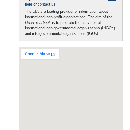
here
or
contact us
.
The UIA is a leading provider of information about
international non-profit organizations. The aim of the
Open Yearbook
is to promote the activities of
international non-governmental organizations (INGOs)
and intergovernmental organizations (IGOs).