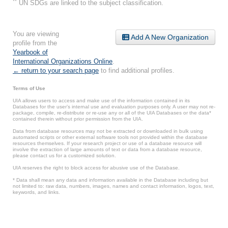
**
UN SDGs are linked to the subject classification.
You are viewing
Add A New Organization
profile from the
Yearbook of
International Organizations Online
.
← return to your search page
to find additional profiles.
Terms of Use
UIA allows users to access and make use of the information contained in its
Databases for the user’s internal use and evaluation purposes only. A user may not re-
package, compile, re-distribute or re-use any or all of the UIA Databases or the data*
contained therein without prior permission from the UIA.
Data from database resources may not be extracted or downloaded in bulk using
automated scripts or other external software tools not provided within the database
resources themselves. If your research project or use of a database resource will
involve the extraction of large amounts of text or data from a database resource,
please contact us for a customized solution.
UIA reserves the right to block access for abusive use of the Database.
* Data shall mean any data and information available in the Database including but
not limited to: raw data, numbers, images, names and contact information, logos, text,
keywords, and links.