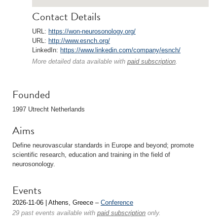
Contact Details
URL:
https://won-neurosonology.org/
URL:
http://www.esnch.org/
LinkedIn:
https://www.linkedin.com/company/esnch/
More detailed data available with
paid subscription
.
Founded
1997 Utrecht Netherlands
Aims
Define neurovascular standards in Europe and beyond; promote
scientific research, education and training in the field of
neurosonology.
Events
2026-11-06 | Athens, Greece –
Conference
29 past events available with
paid subscription
only.