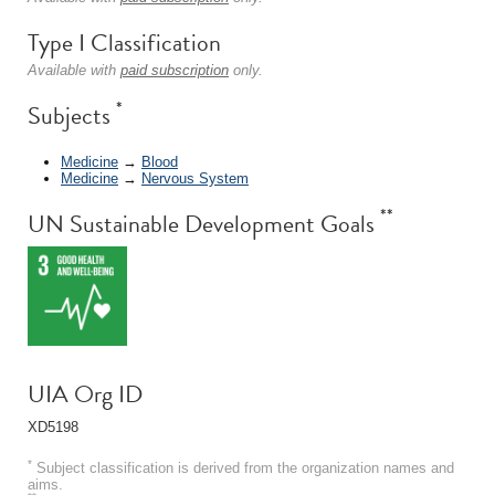
Type I Classification
Available with
paid subscription
only.
*
Subjects
Medicine
→
Blood
Medicine
→
Nervous System
**
UN Sustainable Development Goals
UIA Org ID
XD5198
*
Subject classification is derived from the organization names and
aims.