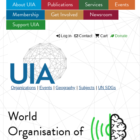
About UIA
Publications
Services
Events
Membership
Get Involved
Newsroom
Jump to navigation
Support UIA
Log in
Contact
Cart
Donate
Organizations
|
Events
|
Geography
|
Subjects
|
UN SDGs
World
Organisation of