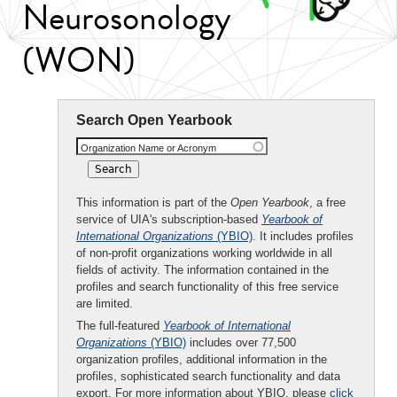
Neurosonology
(WON)
Search Open Yearbook
Organization Name or Acronym
This information is part of the
Open Yearbook
, a free
service of UIA's subscription-based
Yearbook of
International Organizations
(YBIO)
. It includes profiles
of non-profit organizations working worldwide in all
fields of activity. The information contained in the
profiles and search functionality of this free service
are limited.
The full-featured
Yearbook of International
Organizations
(YBIO)
includes over 77,500
organization profiles, additional information in the
profiles, sophisticated search functionality and data
export. For more information about YBIO, please
click