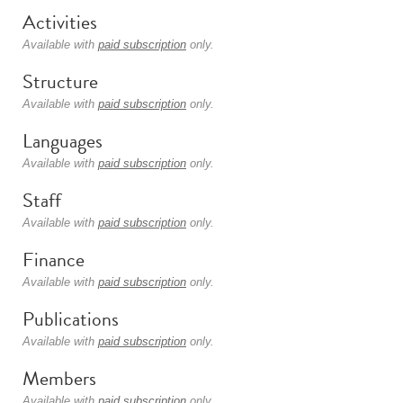
Activities
Available with
paid subscription
only.
Structure
Available with
paid subscription
only.
Languages
Available with
paid subscription
only.
Staff
Available with
paid subscription
only.
Finance
Available with
paid subscription
only.
Publications
Available with
paid subscription
only.
Members
Available with
paid subscription
only.