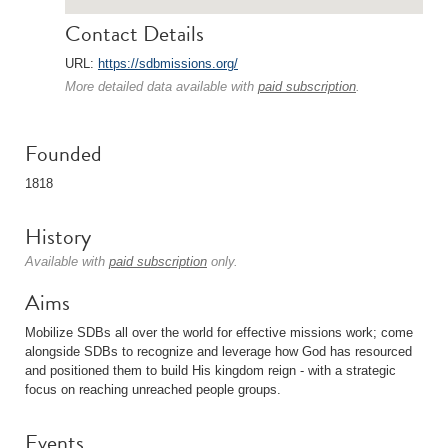
Contact Details
URL:
https://sdbmissions.org/
More detailed data available with
paid subscription
.
Founded
1818
History
Available with
paid subscription
only.
Aims
Mobilize SDBs all over the world for effective missions work; come
alongside SDBs to recognize and leverage how God has resourced
and positioned them to build His kingdom reign - with a strategic
focus on reaching unreached people groups.
Events