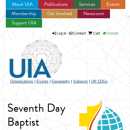
About UIA
Publications
Services
Events
Membership
Get Involved
Newsroom
Jump to navigation
Support UIA
Log in
Contact
Cart
Donate
Organizations
|
Events
|
Geography
|
Subjects
|
UN SDGs
Seventh Day
Baptist