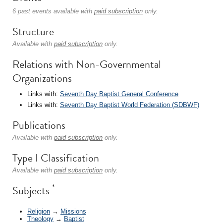
6 past events available with
paid subscription
only.
Structure
Available with
paid subscription
only.
Relations with Non-Governmental
Organizations
Links with:
Seventh Day Baptist General Conference
Links with:
Seventh Day Baptist World Federation (SDBWF)
Publications
Available with
paid subscription
only.
Type I Classification
Available with
paid subscription
only.
*
Subjects
Religion
→
Missions
Theology
→
Baptist