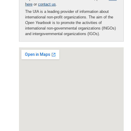
here
or
contact us
.
The UIA is a leading provider of information about
international non-profit organizations. The aim of the
Open Yearbook
is to promote the activities of
international non-governmental organizations (INGOs)
and intergovernmental organizations (IGOs).