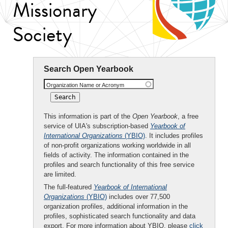
Missionary
Society
Search Open Yearbook
Organization Name or Acronym
This information is part of the
Open Yearbook
, a free
service of UIA's subscription-based
Yearbook of
International Organizations
(YBIO)
. It includes profiles
of non-profit organizations working worldwide in all
fields of activity. The information contained in the
profiles and search functionality of this free service
are limited.
The full-featured
Yearbook of International
Organizations
(YBIO)
includes over 77,500
organization profiles, additional information in the
profiles, sophisticated search functionality and data
export. For more information about YBIO, please
click