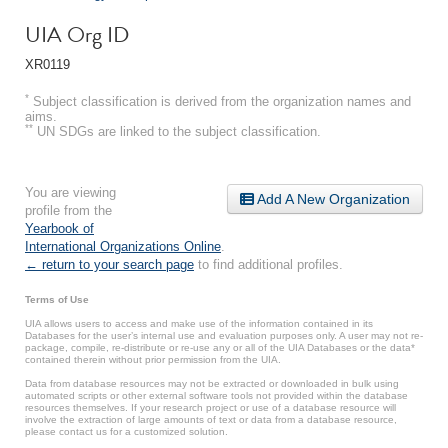
UIA Org ID
XR0119
*
Subject classification is derived from the organization names and
aims.
**
UN SDGs are linked to the subject classification.
You are viewing
Add A New Organization
profile from the
Yearbook of
International Organizations Online
.
← return to your search page
to find additional profiles.
Terms of Use
UIA allows users to access and make use of the information contained in its
Databases for the user’s internal use and evaluation purposes only. A user may not re-
package, compile, re-distribute or re-use any or all of the UIA Databases or the data*
contained therein without prior permission from the UIA.
Data from database resources may not be extracted or downloaded in bulk using
automated scripts or other external software tools not provided within the database
resources themselves. If your research project or use of a database resource will
involve the extraction of large amounts of text or data from a database resource,
please contact us for a customized solution.