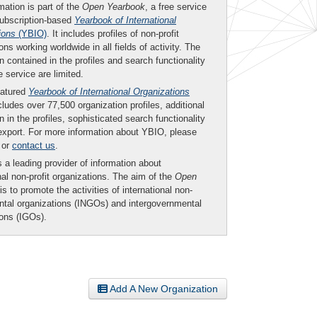
mation is part of the
Open Yearbook
, a free service
subscription-based
Yearbook of International
ions
(YBIO)
. It includes profiles of non-profit
ons working worldwide in all fields of activity. The
n contained in the profiles and search functionality
ee service are limited.
eatured
Yearbook of International Organizations
ludes over 77,500 organization profiles, additional
n in the profiles, sophisticated search functionality
export. For more information about YBIO, please
or
contact us
.
 a leading provider of information about
nal non-profit organizations. The aim of the
Open
is to promote the activities of international non-
tal organizations (INGOs) and intergovernmental
ions (IGOs).
Add A New Organization