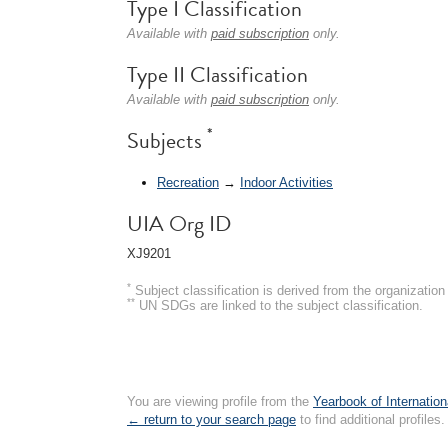
Type I Classification
Available with
paid subscription
only.
Type II Classification
Available with
paid subscription
only.
*
Subjects
Recreation
→
Indoor Activities
UIA Org ID
XJ9201
*
Subject classification is derived from the organizati
**
UN SDGs are linked to the subject classification.
You are viewing profile from the
Yearbook of Internation
← return to your search page
to find additional profiles.