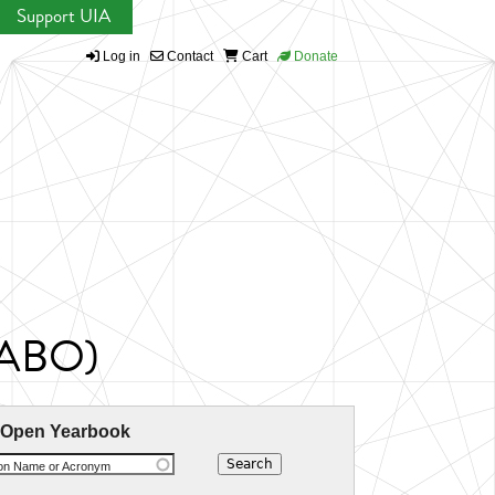
Support UIA
Log in
Contact
Cart
Donate
CABO)
 Open Yearbook
ion Name or Acronym