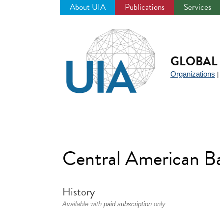
About UIA
Publications
Services
Jump
to
navigation
GLOBAL 
Organizations
Central American 
History
Available with
paid subscription
only.