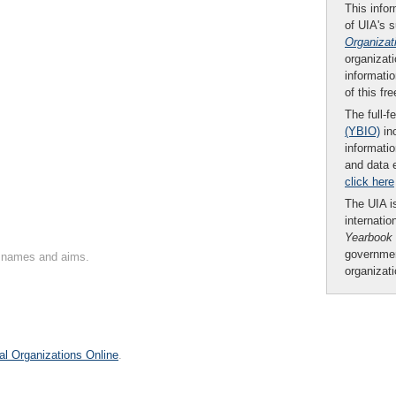
This infor
of UIA's 
Organizat
organizati
informatio
of this fr
The full-f
(YBIO)
inc
informatio
and data 
click here
The UIA is
internatio
Yearbook
governmen
on names and aims.
organizat
al Organizations Online
.