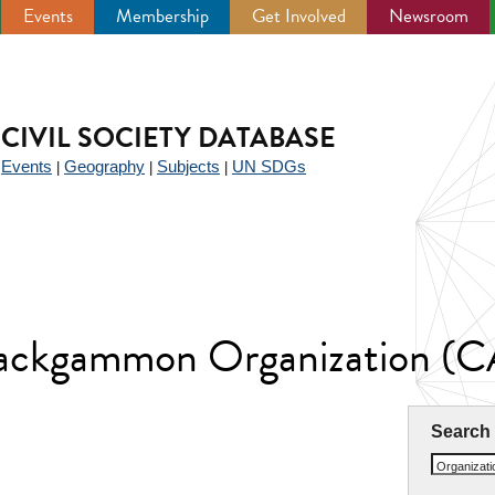
Events
Membership
Get Involved
Newsroom
CIVIL SOCIETY DATABASE
Events
Geography
Subjects
UN SDGs
|
|
|
|
Backgammon Organization (
Search
Organizat