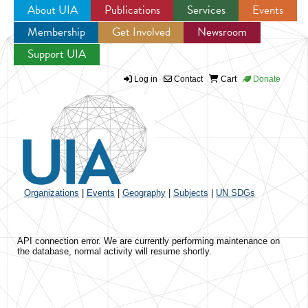
About UIA
Publications
Services
Events
Membership
Get Involved
Newsroom
Jump to navigation
Support UIA
Log in
Contact
Cart
Donate
Organizations
|
Events
|
Geography
|
Subjects
|
UN SDGs
API connection error. We are currently performing maintenance on
the database, normal activity will resume shortly.