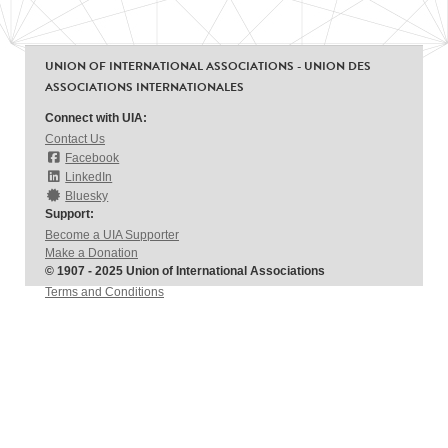
UNION OF INTERNATIONAL ASSOCIATIONS - UNION DES
ASSOCIATIONS INTERNATIONALES
Connect with UIA:
Contact Us
Facebook
LinkedIn
Bluesky
Support:
Become a UIA Supporter
Make a Donation
© 1907 - 2025 Union of International Associations
Terms and Conditions