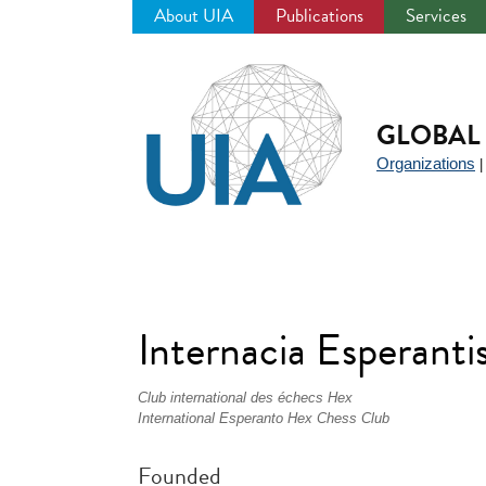
About UIA
Publications
Services
Jump
to
navigation
GLOBAL 
Organizations
Internacia Esperant
Club international des échecs Hex
International Esperanto Hex Chess Club
Founded