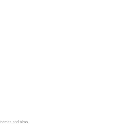
on names and aims.