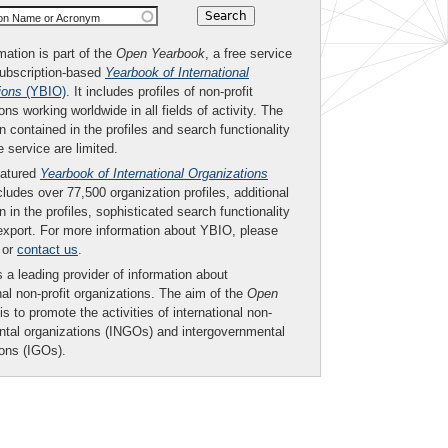
ion Name or Acronym
mation is part of the
Open Yearbook
, a free service
subscription-based
Yearbook of International
ions
(YBIO)
. It includes profiles of non-profit
ons working worldwide in all fields of activity. The
n contained in the profiles and search functionality
ee service are limited.
eatured
Yearbook of International Organizations
ludes over 77,500 organization profiles, additional
n in the profiles, sophisticated search functionality
export. For more information about YBIO, please
or
contact us
.
 a leading provider of information about
nal non-profit organizations. The aim of the
Open
is to promote the activities of international non-
tal organizations (INGOs) and intergovernmental
ions (IGOs).