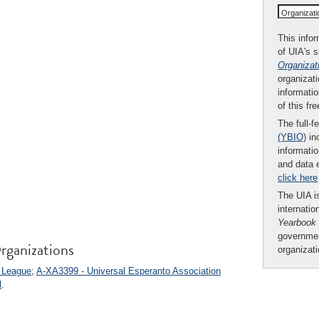
Organizat
This infor
of UIA's 
Organizat
organizati
informatio
of this fr
The full-f
(YBIO)
inc
informatio
and data 
click here
The UIA is
internatio
Yearbook
governmen
rganizations
organizat
s League
;
A-XA3399 - Universal Esperanto Association
l
.