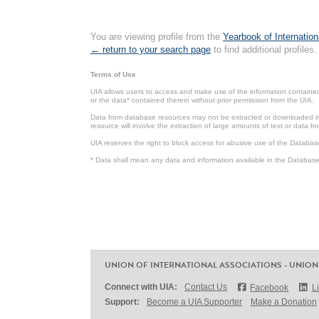
You are viewing profile from the
Yearbook of Internation
← return to your search page
to find additional profiles.
Terms of Use
UIA allows users to access and make use of the information contained 
or the data* contained therein without prior permission from the UIA.
Data from database resources may not be extracted or downloaded in b
resource will involve the extraction of large amounts of text or data 
UIA reserves the right to block access for abusive use of the Databas
* Data shall mean any data and information available in the Database 
UNION OF INTERNATIONAL ASSOCIATIONS - UNION
Connect with UIA:
Contact Us
Facebook
L
Support:
Become a UIA Supporter
Make a Donation