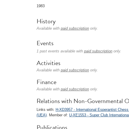
1983
History
Available with
paid subscription
only.
Events
1 past events available with
paid subscription
only.
Activities
Available with
paid subscription
only.
Finance
Available with
paid subscription
only.
Relations with Non-Governmental O
Links with:
H-XD3957 - International Esperantist Ches
(UEA)
. Member of:
U-XE1553 - Super Club Internationa
Publications