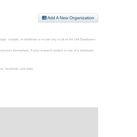
Add A New Organization
ge, compile, re-distribute or re-use any or all of the UIA Databases
esources themselves. If your research project or use of a database
xt, keywords, and links.