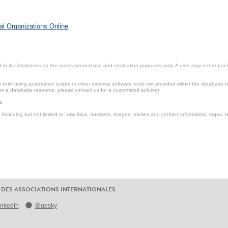
al Organizations Online
.
in its Databases for the user’s internal use and evaluation purposes only. A user may not re-packa
ulk using automated scripts or other external software tools not provided within the database r
from a database resource, please contact us for a customized solution.
e.
including but not limited to: raw data, numbers, images, names and contact information, logos, te
 DES ASSOCIATIONS INTERNATIONALES
inkedIn
Bluesky