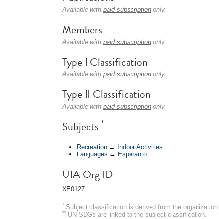
Available with
paid subscription
only.
Members
Available with
paid subscription
only.
Type I Classification
Available with
paid subscription
only.
Type II Classification
Available with
paid subscription
only.
*
Subjects
Recreation
→
Indoor Activities
Languages
→
Esperanto
UIA Org ID
XE0127
*
Subject classification is derived from the organizati
**
UN SDGs are linked to the subject classification.