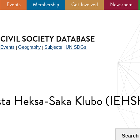
Events
Membership
Get Involved
Newsroom
CIVIL SOCIETY DATABASE
Events
Geography
Subjects
UN SDGs
|
|
|
|
ista Heksa-Saka Klubo (IEHS
Search