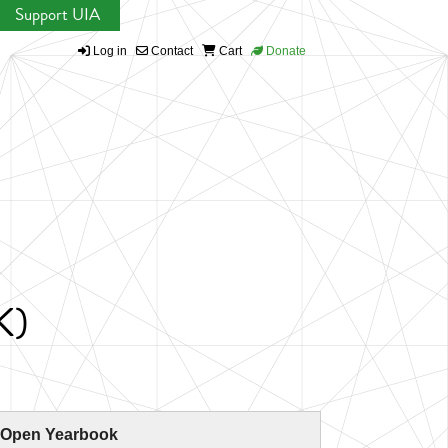
Support UIA
Log in
Contact
Cart
Donate
K)
 Open Yearbook