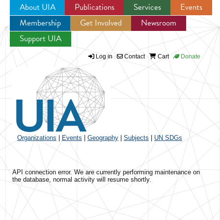
About UIA
Publications
Services
Events
Membership
Get Involved
Newsroom
Jump to navigation
Support UIA
Log in
Contact
Cart
Donate
Organizations
|
Events
|
Geography
|
Subjects
|
UN SDGs
API connection error. We are currently performing maintenance on
the database, normal activity will resume shortly.