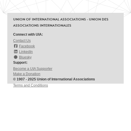
UNION OF INTERNATIONAL ASSOCIATIONS - UNION DES
ASSOCIATIONS INTERNATIONALES
Connect with UIA:
Contact Us
Facebook
LinkedIn
Bluesky
Support:
Become a UIA Supporter
Make a Donation
© 1907 - 2025 Union of International Associations
Terms and Conditions