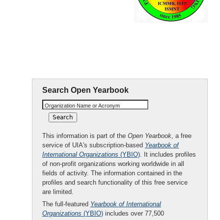
Fluids
Engineering
(PCFTE)
Search Open Yearbook
Organization Name or Acronym
This information is part of the
Open Yearbook
, a free
service of UIA's subscription-based
Yearbook of
International Organizations
(YBIO)
. It includes profiles
of non-profit organizations working worldwide in all
fields of activity. The information contained in the
profiles and search functionality of this free service
are limited.
The full-featured
Yearbook of International
Organizations
(YBIO)
includes over 77,500