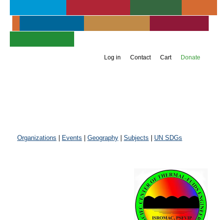
About UIA
Publications
Services
Events
Membership
Get Involved
Newsroom
Jump to navigation
Support UIA
Log in
Contact
Cart
Donate
Organizations
|
Events
|
Geography
|
Subjects
|
UN SDGs
Pacific Centre
of Thermal-