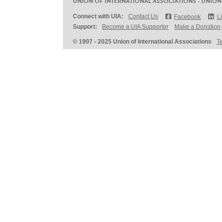
UNION OF INTERNATIONAL ASSOCIATIONS - UNION
Connect with UIA:
Contact Us
Facebook
L
Support:
Become a UIA Supporter
Make a Donation
© 1907 - 2025 Union of International Associations
T