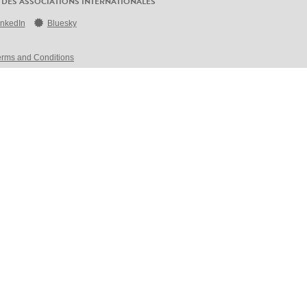
 DES ASSOCIATIONS INTERNATIONALES
inkedIn
Bluesky
erms and Conditions