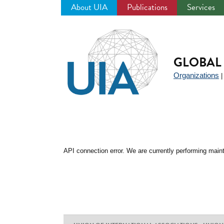
About UIA
Publications
Services
Jump
to
navigation
GLOBAL 
Organizations
API connection error. We are currently performing maint