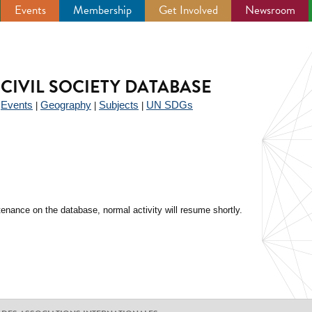
Events
Membership
Get Involved
Newsroom
CIVIL SOCIETY DATABASE
Events
Geography
Subjects
UN SDGs
|
|
|
|
enance on the database, normal activity will resume shortly.