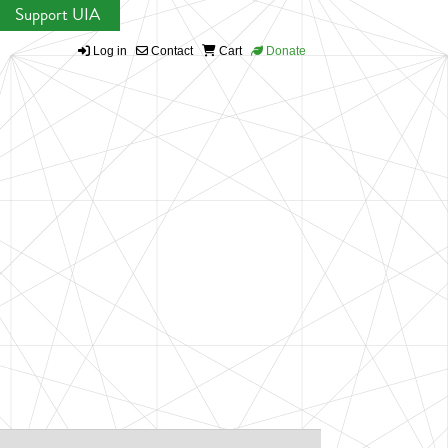
Support UIA
Log in
Contact
Cart
Donate