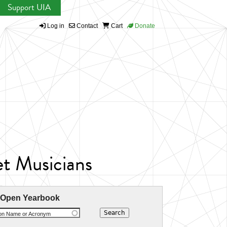
Support UIA
Log in
Contact
Cart
Donate
et Musicians
 Open Yearbook
ion Name or Acronym