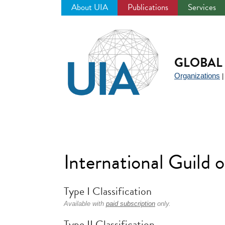
About UIA
Publications
Services
Jump
to
navigation
GLOBAL 
Organizations
International Guild
Type I Classification
Available with
paid subscription
only.
Type II Classification