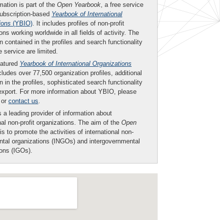
mation is part of the
Open Yearbook
, a free service
subscription-based
Yearbook of International
ions
(YBIO)
. It includes profiles of non-profit
ons working worldwide in all fields of activity. The
n contained in the profiles and search functionality
ee service are limited.
eatured
Yearbook of International Organizations
ludes over 77,500 organization profiles, additional
n in the profiles, sophisticated search functionality
export. For more information about YBIO, please
or
contact us
.
 a leading provider of information about
nal non-profit organizations. The aim of the
Open
is to promote the activities of international non-
tal organizations (INGOs) and intergovernmental
ions (IGOs).