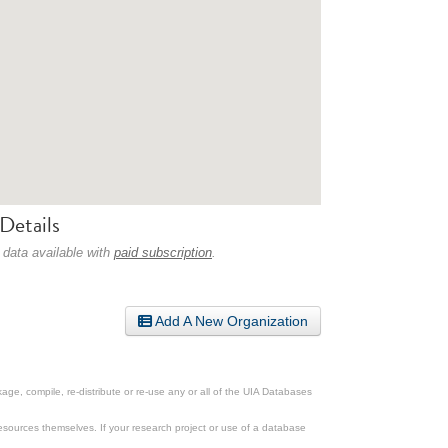
Details
 data available with
paid subscription
.
Add A New Organization
ge, compile, re-distribute or re-use any or all of the UIA Databases
esources themselves. If your research project or use of a database