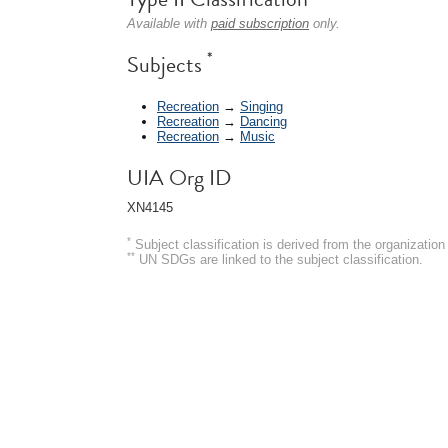
Available with
paid subscription
only.
*
Subjects
Recreation
→
Singing
Recreation
→
Dancing
Recreation
→
Music
UIA Org ID
XN4145
*
Subject classification is derived from the organizati
**
UN SDGs are linked to the subject classification.