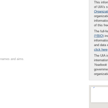
This infor
of UIA's 
Organizat
organizati
informatio
of this fr
The full-f
(YBIO)
inc
informatio
and data 
click here
The UIA is
on names and aims.
internatio
Yearbook
governmen
organizat