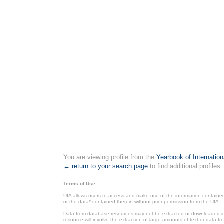
You are viewing profile from the
Yearbook of Internation
← return to your search page
to find additional profiles.
Terms of Use
UIA allows users to access and make use of the information contained 
or the data* contained therein without prior permission from the UIA.
Data from database resources may not be extracted or downloaded in b
resource will involve the extraction of large amounts of text or data 