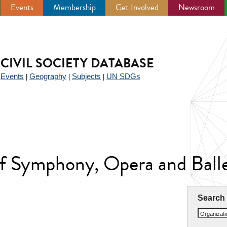
Events
Membership
Get Involved
Newsroom
CIVIL SOCIETY DATABASE
Events
Geography
Subjects
UN SDGs
|
|
|
|
 of Symphony, Opera and Ball
Search
Organizat