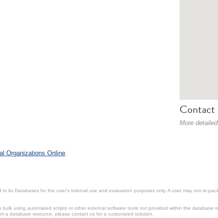
Contact 
More detailed
al Organizations Online
.
in its Databases for the user’s internal use and evaluation purposes only. A user may not re-packa
ulk using automated scripts or other external software tools not provided within the database r
from a database resource, please contact us for a customized solution.