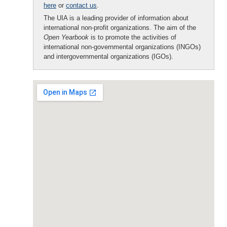
here
or
contact us
.
The UIA is a leading provider of information about
international non-profit organizations. The aim of the
Open Yearbook
is to promote the activities of
international non-governmental organizations (INGOs)
and intergovernmental organizations (IGOs).