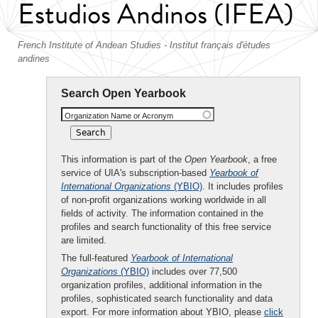
Estudios Andinos (IFEA)
French Institute of Andean Studies - Institut français d'études
andines
Search Open Yearbook
Organization Name or Acronym
This information is part of the
Open Yearbook
, a free
service of UIA's subscription-based
Yearbook of
International Organizations
(YBIO)
. It includes profiles
of non-profit organizations working worldwide in all
fields of activity. The information contained in the
profiles and search functionality of this free service
are limited.
The full-featured
Yearbook of International
Organizations
(YBIO)
includes over 77,500
organization profiles, additional information in the
profiles, sophisticated search functionality and data
export. For more information about YBIO, please
click