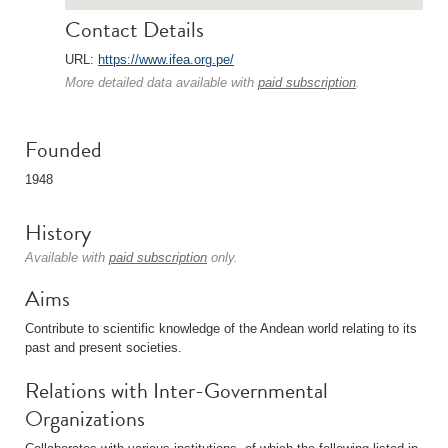
Contact Details
URL:
https://www.ifea.org.pe/
More detailed data available with
paid subscription
.
Founded
1948
History
Available with
paid subscription
only.
Aims
Contribute to scientific knowledge of the Andean world relating to its
past and present societies.
Relations with Inter-Governmental
Organizations