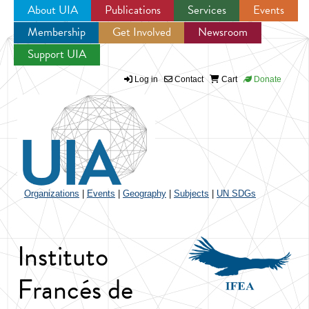
About UIA
Publications
Services
Events
Membership
Get Involved
Newsroom
Jump to navigation
Support UIA
Log in
Contact
Cart
Donate
Organizations
|
Events
|
Geography
|
Subjects
|
UN SDGs
Instituto
Francés de