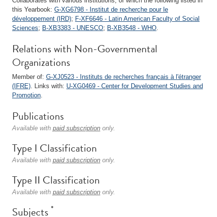
Collaborates with various institutions, of which the following listed in
this Yearbook:
G-XG6798 - Institut de recherche pour le
développement (IRD)
;
F-XF6646 - Latin American Faculty of Social
Sciences
;
B-XB3383 - UNESCO
;
B-XB3548 - WHO
.
Relations with Non-Governmental
Organizations
Member of:
G-XJ0523 - Instituts de recherches français à l'étranger
(IFRE)
. Links with:
U-XG0469 - Center for Development Studies and
Promotion
.
Publications
Available with
paid subscription
only.
Type I Classification
Available with
paid subscription
only.
Type II Classification
Available with
paid subscription
only.
*
Subjects