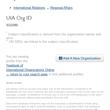
International Relations
→
Regional Affairs
UIA Org ID
XG0389
*
Subject classification is derived from the organization names and
aims.
**
UN SDGs are linked to the subject classification.
You are viewing
Add A New Organization
profile from the
Yearbook of
International Organizations Online
.
← return to your search page
to find additional profiles.
Terms of Use
UIA allows users to access and make use of the information contained in its
Databases for the user’s internal use and evaluation purposes only. A user may not re-
package, compile, re-distribute or re-use any or all of the UIA Databases or the data*
contained therein without prior permission from the UIA.
Data from database resources may not be extracted or downloaded in bulk using
automated scripts or other external software tools not provided within the database
resources themselves. If your research project or use of a database resource will