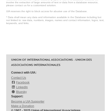
involve the extraction of large amounts of text or data from a database resource,
please contact us for a customized solution.
UIA reserves the right to block access for abusive use of the Database.
* Data shall mean any data and information available in the Database including but
not limited to: raw data, numbers, images, names and contact information, logos, text,
keywords, and links.
UNION OF INTERNATIONAL ASSOCIATIONS - UNION DES
ASSOCIATIONS INTERNATIONALES
Connect with UIA:
Contact Us
Facebook
LinkedIn
Bluesky
Support:
Become a UIA Supporter
Make a Donation
© 1907 - 2025 Union of International Associations