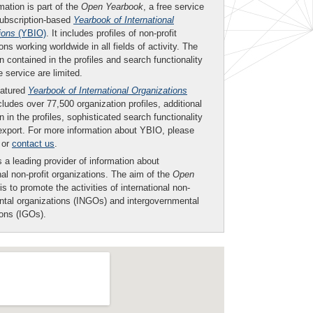
mation is part of the
Open Yearbook
, a free service
subscription-based
Yearbook of International
ions
(YBIO)
. It includes profiles of non-profit
ons working worldwide in all fields of activity. The
n contained in the profiles and search functionality
ee service are limited.
eatured
Yearbook of International Organizations
ludes over 77,500 organization profiles, additional
n in the profiles, sophisticated search functionality
export. For more information about YBIO, please
or
contact us
.
 a leading provider of information about
nal non-profit organizations. The aim of the
Open
is to promote the activities of international non-
tal organizations (INGOs) and intergovernmental
ions (IGOs).