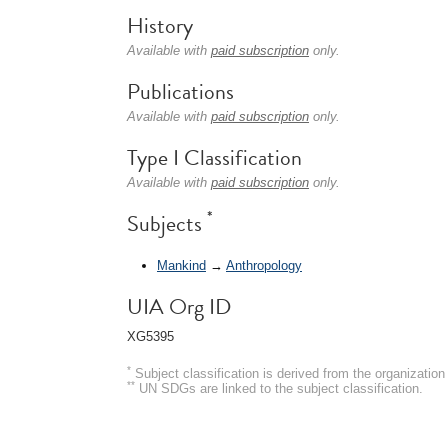
History
Available with
paid subscription
only.
Publications
Available with
paid subscription
only.
Type I Classification
Available with
paid subscription
only.
*
Subjects
Mankind
→
Anthropology
UIA Org ID
XG5395
*
Subject classification is derived from the organizati
**
UN SDGs are linked to the subject classification.