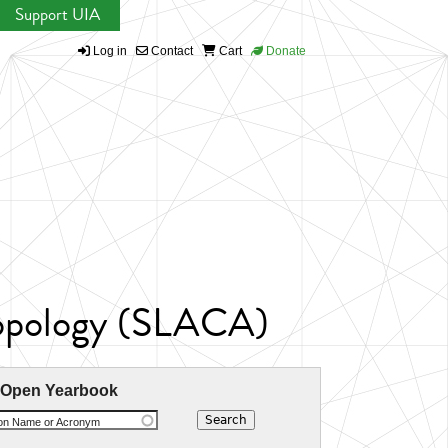
Support UIA
Log in
Contact
Cart
Donate
ropology (SLACA)
 Open Yearbook
ion Name or Acronym