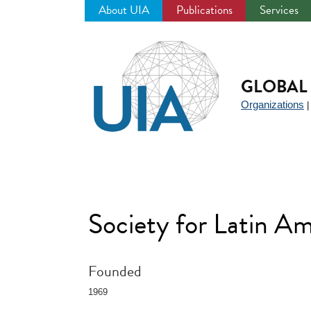
About UIA
Publications
Services
Jump
to
navigation
GLOBAL 
Organizations
Society for Latin 
Founded
1969