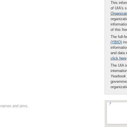
This infor
of UIA's 
Organizat
organizati
informatio
of this fr
The full-f
(YBIO)
inc
informatio
and data 
click here
The UIA is
internatio
Yearbook
governmen
organizat
on names and aims.