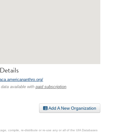
Details
laca.americananthro.org/
 data available with
paid subscription
.
Add A New Organization
ge, compile, re-distribute or re-use any or all of the UIA Databases