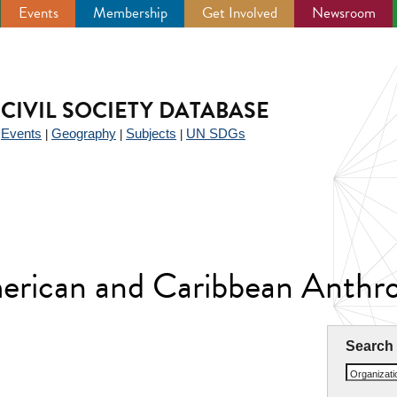
Events
Membership
Get Involved
Newsroom
CIVIL SOCIETY DATABASE
Events
Geography
Subjects
UN SDGs
|
|
|
|
American and Caribbean Anth
Search
Organizat