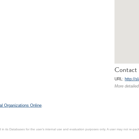
Contact 
URL:
http://s
More detailed
al Organizations Online
.
in its Databases for the user’s internal use and evaluation purposes only. A user may not re-packa