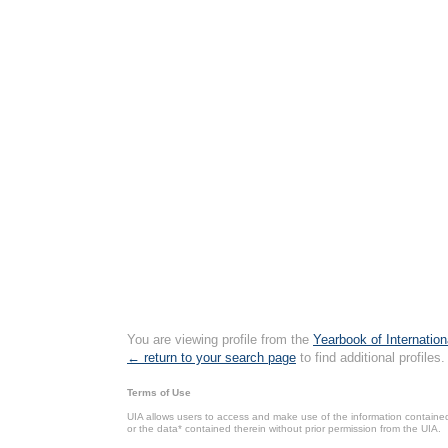
You are viewing profile from the
Yearbook of Internation
← return to your search page
to find additional profiles.
Terms of Use
UIA allows users to access and make use of the information contained 
or the data* contained therein without prior permission from the UIA.