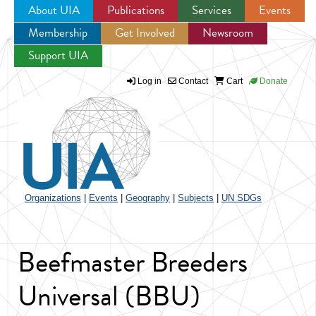
About UIA
Publications
Services
Events
Membership
Get Involved
Newsroom
Jump to navigation
Support UIA
Log in
Contact
Cart
Donate
Organizations
|
Events
|
Geography
|
Subjects
|
UN SDGs
Beefmaster Breeders
Universal (BBU)