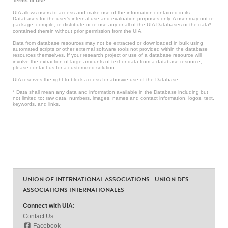
Terms of Use
UIA allows users to access and make use of the information contained in its
Databases for the user’s internal use and evaluation purposes only. A user may not re-
package, compile, re-distribute or re-use any or all of the UIA Databases or the data*
contained therein without prior permission from the UIA.
Data from database resources may not be extracted or downloaded in bulk using
automated scripts or other external software tools not provided within the database
resources themselves. If your research project or use of a database resource will
involve the extraction of large amounts of text or data from a database resource,
please contact us for a customized solution.
UIA reserves the right to block access for abusive use of the Database.
* Data shall mean any data and information available in the Database including but
not limited to: raw data, numbers, images, names and contact information, logos, text,
keywords, and links.
UNION OF INTERNATIONAL ASSOCIATIONS - UNION DES
ASSOCIATIONS INTERNATIONALES
Connect with UIA:
Contact Us
Facebook