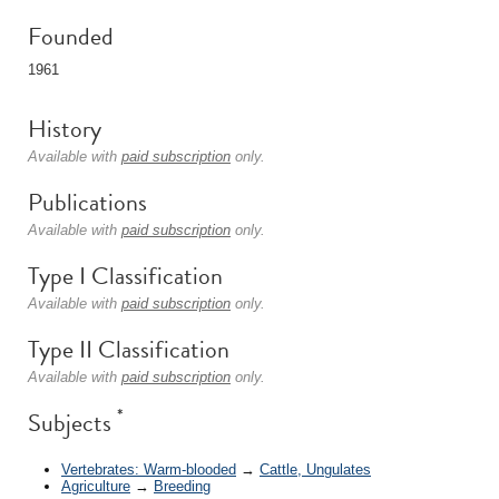
Founded
1961
History
Available with
paid subscription
only.
Publications
Available with
paid subscription
only.
Type I Classification
Available with
paid subscription
only.
Type II Classification
Available with
paid subscription
only.
*
Subjects
Vertebrates: Warm-blooded
→
Cattle, Ungulates
Agriculture
→
Breeding