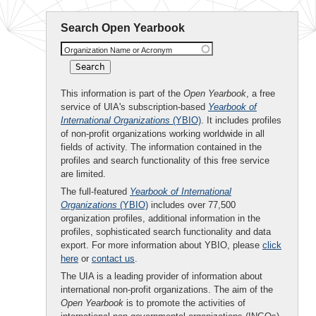
Search Open Yearbook
Organization Name or Acronym
This information is part of the
Open Yearbook
, a free
service of UIA's subscription-based
Yearbook of
International Organizations
(YBIO)
. It includes profiles
of non-profit organizations working worldwide in all
fields of activity. The information contained in the
profiles and search functionality of this free service
are limited.
The full-featured
Yearbook of International
Organizations
(YBIO)
includes over 77,500
organization profiles, additional information in the
profiles, sophisticated search functionality and data
export. For more information about YBIO, please
click
here
or
contact us
.
The UIA is a leading provider of information about
international non-profit organizations. The aim of the
Open Yearbook
is to promote the activities of