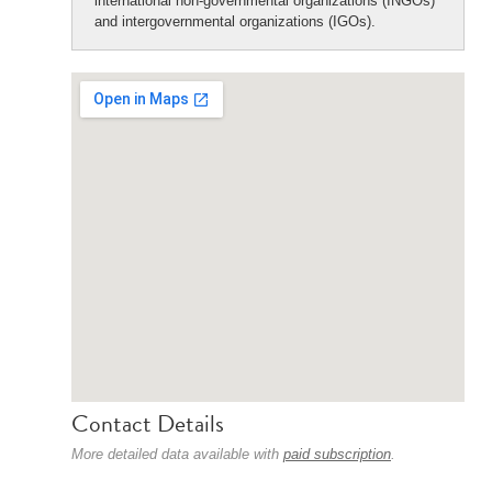
international non-governmental organizations (INGOs)
and intergovernmental organizations (IGOs).
Contact Details
More detailed data available with
paid subscription
.