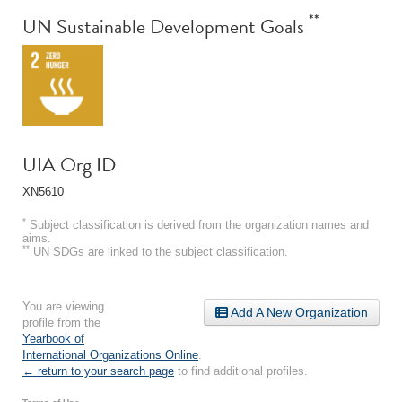
**
UN Sustainable Development Goals
UIA Org ID
XN5610
*
Subject classification is derived from the organization names and
aims.
**
UN SDGs are linked to the subject classification.
You are viewing
Add A New Organization
profile from the
Yearbook of
International Organizations Online
.
← return to your search page
to find additional profiles.