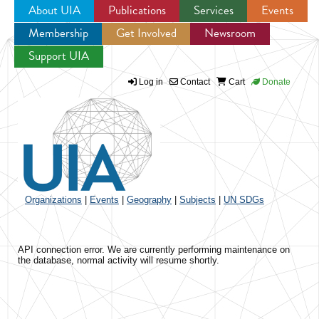
About UIA
Publications
Services
Events
Membership
Get Involved
Newsroom
Jump to navigation
Support UIA
Log in
Contact
Cart
Donate
Organizations
|
Events
|
Geography
|
Subjects
|
UN SDGs
API connection error. We are currently performing maintenance on
the database, normal activity will resume shortly.