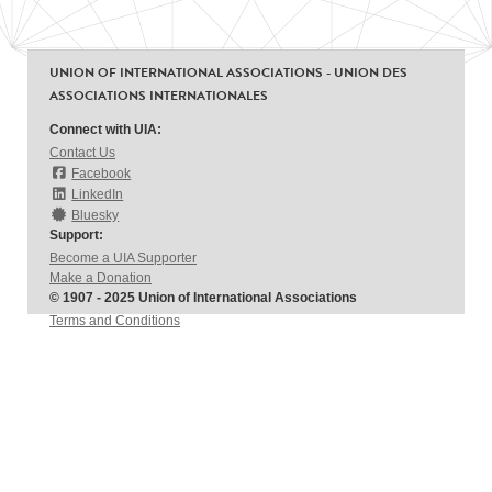
UNION OF INTERNATIONAL ASSOCIATIONS - UNION DES
ASSOCIATIONS INTERNATIONALES
Connect with UIA:
Contact Us
Facebook
LinkedIn
Bluesky
Support:
Become a UIA Supporter
Make a Donation
© 1907 - 2025 Union of International Associations
Terms and Conditions