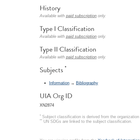
History
Available with
paid subscription
only.
Type I Classification
Available with
paid subscription
only.
Type II Classification
Available with
paid subscription
only.
*
Subjects
Information
→
Bibliography
UIA Org ID
XN2874
*
Subject classification is derived from the organizati
**
UN SDGs are linked to the subject classification.