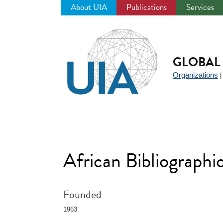
About UIA
Publications
Services
Jump
to
navigation
GLOBAL 
Organizations
African Bibliograph
Founded
1963