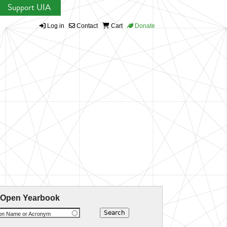
Support UIA
Log in
Contact
Cart
Donate
 Open Yearbook
ion Name or Acronym