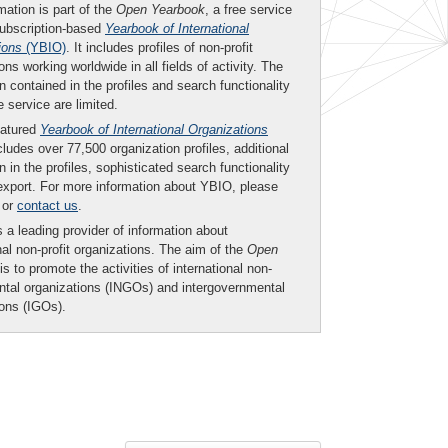
mation is part of the
Open Yearbook
, a free service
subscription-based
Yearbook of International
ions
(YBIO)
. It includes profiles of non-profit
ons working worldwide in all fields of activity. The
n contained in the profiles and search functionality
ee service are limited.
eatured
Yearbook of International Organizations
ludes over 77,500 organization profiles, additional
n in the profiles, sophisticated search functionality
export. For more information about YBIO, please
or
contact us
.
 a leading provider of information about
nal non-profit organizations. The aim of the
Open
is to promote the activities of international non-
tal organizations (INGOs) and intergovernmental
ions (IGOs).