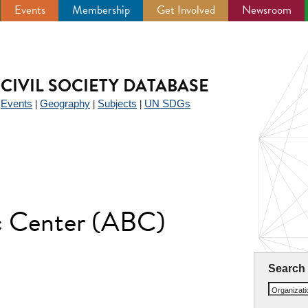
Events
Membership
Get Involved
Newsroom
CIVIL SOCIETY DATABASE
Events
Geography
Subjects
UN SDGs
|
|
|
|
ic Center (ABC)
Search
Organizat