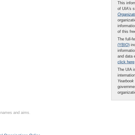
This infor
of UIA's 
Organizat
organizati
informatio
of this fr
The full-f
(YBIO)
inc
informatio
and data 
click here
The UIA is
internatio
Yearbook
governmen
organizat
on names and aims.