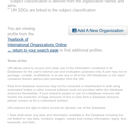
Subject classification is derived from the organization names and
aims.
**
UN SDGs are linked to the subject classification.
You are viewing
Add A New Organization
profile from the
Yearbook of
International Organizations Online
.
← return to your search page
to find additional profiles.
Terms of Use
UIA allows users to access and make use of the information contained in its
Databases for the user’s internal use and evaluation purposes only. A user may not re-
package, compile, re-distribute or re-use any or all of the UIA Databases or the data*
contained therein without prior permission from the UIA.
Data from database resources may not be extracted or downloaded in bulk using
automated scripts or other external software tools not provided within the database
resources themselves. If your research project or use of a database resource will
involve the extraction of large amounts of text or data from a database resource,
please contact us for a customized solution.
UIA reserves the right to block access for abusive use of the Database.
* Data shall mean any data and information available in the Database including but
not limited to: raw data, numbers, images, names and contact information, logos, text,
keywords, and links.