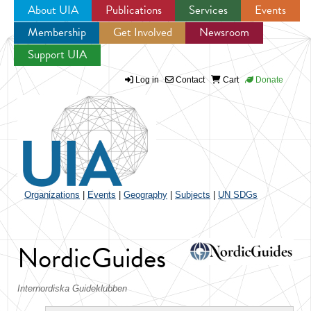
About UIA
Publications
Services
Events
Membership
Get Involved
Newsroom
Jump to navigation
Support UIA
Log in
Contact
Cart
Donate
Organizations
|
Events
|
Geography
|
Subjects
|
UN SDGs
NordicGuides
Internordiska Guideklubben