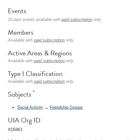
Events
10 past events available with
paid subscription
only.
Members
Available with
paid subscription
only.
Active Areas & Regions
Available with
paid subscription
only.
Type I Classification
Available with
paid subscription
only.
*
Subjects
Social Activity
→
Friendship Groups
UIA Org ID
XD5963
*