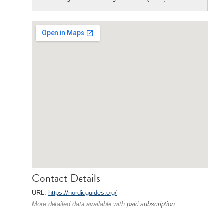
Contact Details
URL:
https://nordicguides.org/
More detailed data available with
paid subscription
.