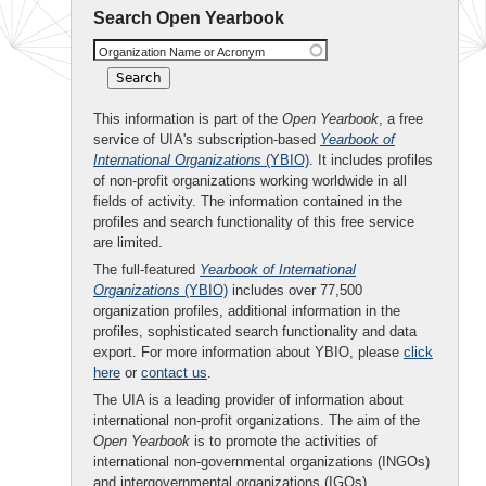
Search Open Yearbook
Organization Name or Acronym
This information is part of the
Open Yearbook
, a free
service of UIA's subscription-based
Yearbook of
International Organizations
(YBIO)
. It includes profiles
of non-profit organizations working worldwide in all
fields of activity. The information contained in the
profiles and search functionality of this free service
are limited.
The full-featured
Yearbook of International
Organizations
(YBIO)
includes over 77,500
organization profiles, additional information in the
profiles, sophisticated search functionality and data
export. For more information about YBIO, please
click
here
or
contact us
.
The UIA is a leading provider of information about
international non-profit organizations. The aim of the
Open Yearbook
is to promote the activities of
international non-governmental organizations (INGOs)
and intergovernmental organizations (IGOs).