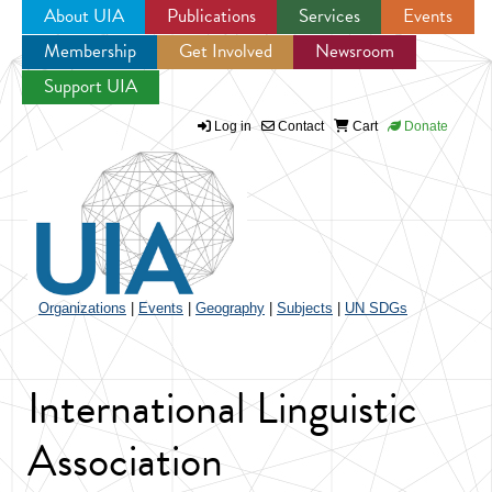
About UIA
Publications
Services
Events
Membership
Get Involved
Newsroom
Jump to navigation
Support UIA
Log in
Contact
Cart
Donate
Organizations
|
Events
|
Geography
|
Subjects
|
UN SDGs
International Linguistic
Association