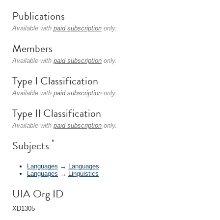
Publications
Available with
paid subscription
only.
Members
Available with
paid subscription
only.
Type I Classification
Available with
paid subscription
only.
Type II Classification
Available with
paid subscription
only.
*
Subjects
Languages
→
Languages
Languages
→
Linguistics
UIA Org ID
XD1305