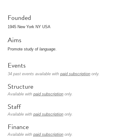
Founded
1945 New York NY USA
Aims
Promote study of
language
.
Events
34 past events available with
paid subscription
only.
Structure
Available with
paid subscription
only.
Staff
Available with
paid subscription
only.
Finance
Available with
paid subscription
only.