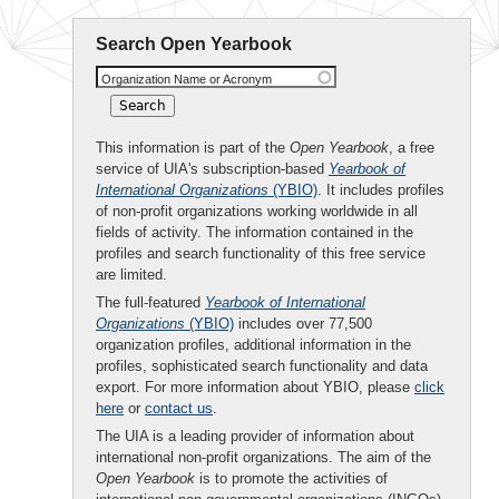
Search Open Yearbook
Organization Name or Acronym
This information is part of the
Open Yearbook
, a free
service of UIA's subscription-based
Yearbook of
International Organizations
(YBIO)
. It includes profiles
of non-profit organizations working worldwide in all
fields of activity. The information contained in the
profiles and search functionality of this free service
are limited.
The full-featured
Yearbook of International
Organizations
(YBIO)
includes over 77,500
organization profiles, additional information in the
profiles, sophisticated search functionality and data
export. For more information about YBIO, please
click
here
or
contact us
.
The UIA is a leading provider of information about
international non-profit organizations. The aim of the
Open Yearbook
is to promote the activities of