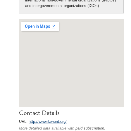
international non-governmental organizations (INGOs)
and intergovernmental organizations (IGOs).
Contact Details
URL:
http://www.ilaword.org/
More detailed data available with
paid subscription
.