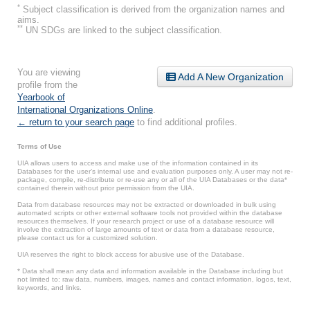
*
Subject classification is derived from the organization names and
aims.
**
UN SDGs are linked to the subject classification.
You are viewing
Add A New Organization
profile from the
Yearbook of
International Organizations Online
.
← return to your search page
to find additional profiles.
Terms of Use
UIA allows users to access and make use of the information contained in its
Databases for the user’s internal use and evaluation purposes only. A user may not re-
package, compile, re-distribute or re-use any or all of the UIA Databases or the data*
contained therein without prior permission from the UIA.
Data from database resources may not be extracted or downloaded in bulk using
automated scripts or other external software tools not provided within the database
resources themselves. If your research project or use of a database resource will
involve the extraction of large amounts of text or data from a database resource,
please contact us for a customized solution.
UIA reserves the right to block access for abusive use of the Database.
* Data shall mean any data and information available in the Database including but
not limited to: raw data, numbers, images, names and contact information, logos, text,
keywords, and links.