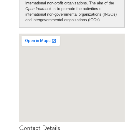
international non-profit organizations. The aim of the
Open Yearbook
is to promote the activities of
international non-governmental organizations (INGOs)
and intergovernmental organizations (IGOs).
Contact Details