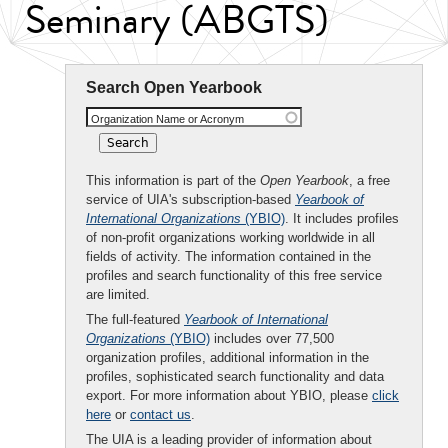
Seminary (ABGTS)
Search Open Yearbook
Organization Name or Acronym
This information is part of the
Open Yearbook
, a free
service of UIA's subscription-based
Yearbook of
International Organizations
(YBIO)
. It includes profiles
of non-profit organizations working worldwide in all
fields of activity. The information contained in the
profiles and search functionality of this free service
are limited.
The full-featured
Yearbook of International
Organizations
(YBIO)
includes over 77,500
organization profiles, additional information in the
profiles, sophisticated search functionality and data
export. For more information about YBIO, please
click
here
or
contact us
.
The UIA is a leading provider of information about