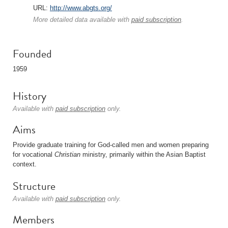
URL:
http://www.abgts.org/
More detailed data available with
paid subscription
.
Founded
1959
History
Available with
paid subscription
only.
Aims
Provide graduate training for God-called men and women preparing
for vocational
Christian
ministry, primarily within the Asian Baptist
context.
Structure
Available with
paid subscription
only.
Members