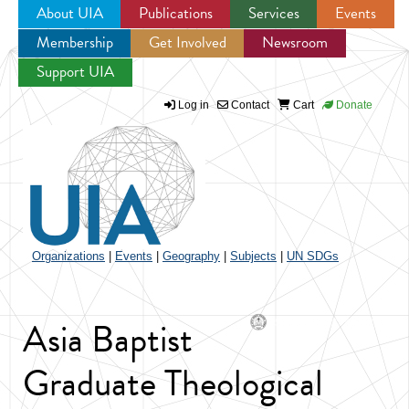
About UIA
Publications
Services
Events
Membership
Get Involved
Newsroom
Jump to navigation
Support UIA
Log in
Contact
Cart
Donate
Organizations
|
Events
|
Geography
|
Subjects
|
UN SDGs
Asia Baptist
Graduate Theological