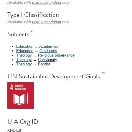
Available with
paid subscription
only.
Type I Classification
Available with
paid subscription
only.
*
Subjects
Education
→
Academies
Education
→
Graduates
Theology
→
Religious observance
Theology
→
Christianity
Theology
→
Baptist
**
UN Sustainable Development Goals
UIA Org ID
XN1418