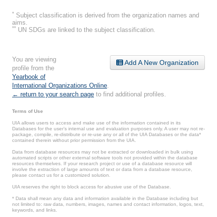
*
Subject classification is derived from the organization names and
aims.
**
UN SDGs are linked to the subject classification.
You are viewing
Add A New Organization
profile from the
Yearbook of
International Organizations Online
.
← return to your search page
to find additional profiles.
Terms of Use
UIA allows users to access and make use of the information contained in its
Databases for the user’s internal use and evaluation purposes only. A user may not re-
package, compile, re-distribute or re-use any or all of the UIA Databases or the data*
contained therein without prior permission from the UIA.
Data from database resources may not be extracted or downloaded in bulk using
automated scripts or other external software tools not provided within the database
resources themselves. If your research project or use of a database resource will
involve the extraction of large amounts of text or data from a database resource,
please contact us for a customized solution.
UIA reserves the right to block access for abusive use of the Database.
* Data shall mean any data and information available in the Database including but
not limited to: raw data, numbers, images, names and contact information, logos, text,
keywords, and links.