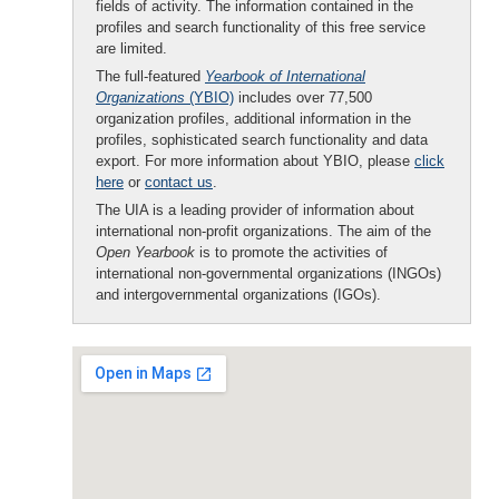
fields of activity. The information contained in the
profiles and search functionality of this free service
are limited.
The full-featured
Yearbook of International
Organizations
(YBIO)
includes over 77,500
organization profiles, additional information in the
profiles, sophisticated search functionality and data
export. For more information about YBIO, please
click
here
or
contact us
.
The UIA is a leading provider of information about
international non-profit organizations. The aim of the
Open Yearbook
is to promote the activities of
international non-governmental organizations (INGOs)
and intergovernmental organizations (IGOs).