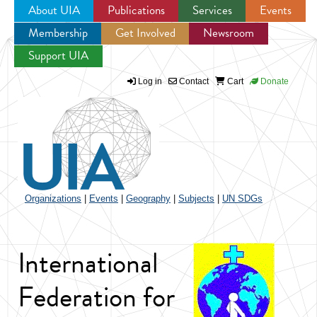
About UIA
Publications
Services
Events
Membership
Get Involved
Newsroom
Jump to navigation
Support UIA
Log in
Contact
Cart
Donate
Organizations
|
Events
|
Geography
|
Subjects
|
UN SDGs
International
Federation for