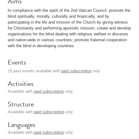
Aims
In compliance with the spirit of the 2nd Vatican Council: promote the
blind spiritually, morally, culturally and financially, and by
participating in the life and mission of the Church by giving witness
for Christianity and performing apostolic mission; create and develop
organizations for the blind dealing with religious welfare in dioceses
and nation-wide in various countries; promote fraternal cooperation
with the blind in developing countries.
Events
15 past events available with
paid subscription
only.
Activities
Available with
paid subscription
only.
Structure
Available with
paid subscription
only.
Languages
Available with
paid subscription
only.