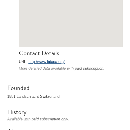
Contact Details
URL:
http://www.fidaca.org/
More detailed data available with
paid subscription
.
Founded
1981 Landschlacht Switzerland
History
Available with
paid subscription
only.