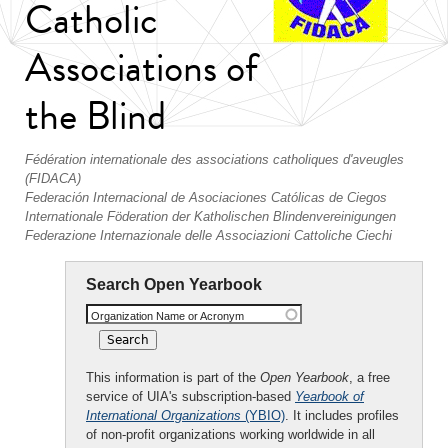
Catholic
Associations of
the Blind
Fédération internationale des associations catholiques d'aveugles
(FIDACA)
Federación Internacional de Asociaciones Católicas de Ciegos
Internationale Föderation der Katholischen Blindenvereinigungen
Federazione Internazionale delle Associazioni Cattoliche Ciechi
Search Open Yearbook
Organization Name or Acronym
This information is part of the
Open Yearbook
, a free
service of UIA's subscription-based
Yearbook of
International Organizations
(YBIO)
. It includes profiles
of non-profit organizations working worldwide in all