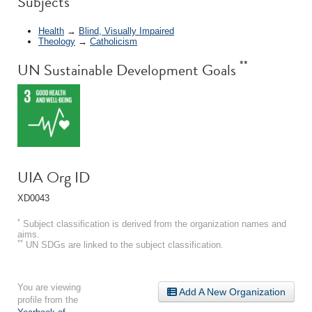
Subjects
Health
→
Blind, Visually Impaired
Theology
→
Catholicism
**
UN Sustainable Development Goals
UIA Org ID
XD0043
*
Subject classification is derived from the organization names and
aims.
**
UN SDGs are linked to the subject classification.
You are viewing
Add A New Organization
profile from the