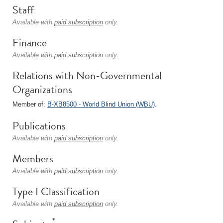
Staff
Available with
paid subscription
only.
Finance
Available with
paid subscription
only.
Relations with Non-Governmental
Organizations
Member of:
B-XB8500 - World Blind Union (WBU)
.
Publications
Available with
paid subscription
only.
Members
Available with
paid subscription
only.
Type I Classification
Available with
paid subscription
only.
*