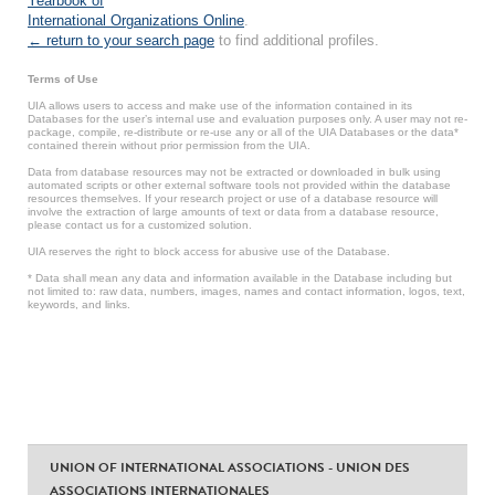
Yearbook of
International Organizations Online
.
← return to your search page
to find additional profiles.
Terms of Use
UIA allows users to access and make use of the information contained in its
Databases for the user’s internal use and evaluation purposes only. A user may not re-
package, compile, re-distribute or re-use any or all of the UIA Databases or the data*
contained therein without prior permission from the UIA.
Data from database resources may not be extracted or downloaded in bulk using
automated scripts or other external software tools not provided within the database
resources themselves. If your research project or use of a database resource will
involve the extraction of large amounts of text or data from a database resource,
please contact us for a customized solution.
UIA reserves the right to block access for abusive use of the Database.
* Data shall mean any data and information available in the Database including but
not limited to: raw data, numbers, images, names and contact information, logos, text,
keywords, and links.
UNION OF INTERNATIONAL ASSOCIATIONS - UNION DES
ASSOCIATIONS INTERNATIONALES