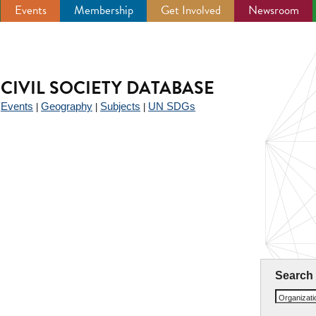
Events
Membership
Get Involved
Newsroom
CIVIL SOCIETY DATABASE
Events
Geography
Subjects
UN SDGs
|
|
|
|
Search
Organizat