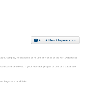
Add A New Organization
ge, compile, re-distribute or re-use any or all of the UIA Databases
esources themselves. If your research project or use of a database
xt, keywords, and links.