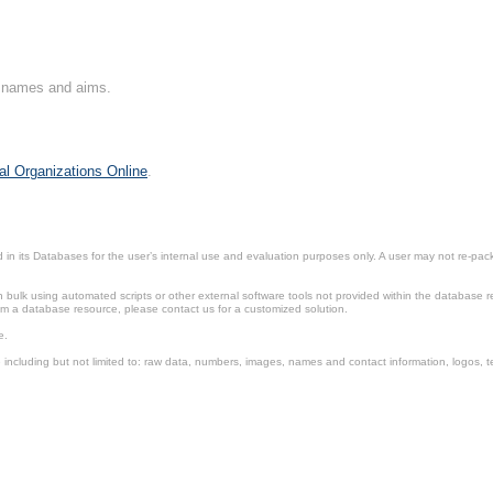
on names and aims.
al Organizations Online
.
in its Databases for the user’s internal use and evaluation purposes only. A user may not re-packa
ulk using automated scripts or other external software tools not provided within the database r
from a database resource, please contact us for a customized solution.
e.
including but not limited to: raw data, numbers, images, names and contact information, logos, te