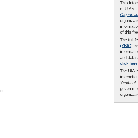
This infor
of UIA's 
Organizat
organizati
informatio
of this fr
The full-f
(YBIO)
inc
informatio
and data 
click here
The UIA is
internatio
Yearbook
governmen
**
organizat