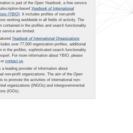
mation is part of the
Open Yearbook
, a free service
subscription-based
Yearbook of International
ions
(YBIO)
. It includes profiles of non-profit
ons working worldwide in all fields of activity. The
n contained in the profiles and search functionality
ee service are limited.
eatured
Yearbook of International Organizations
ludes over 77,500 organization profiles, additional
n in the profiles, sophisticated search functionality
export. For more information about YBIO, please
or
contact us
.
 a leading provider of information about
nal non-profit organizations. The aim of the
Open
is to promote the activities of international non-
tal organizations (INGOs) and intergovernmental
ions (IGOs).