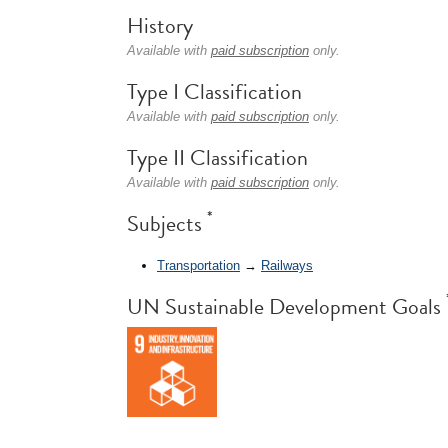
History
Available with
paid subscription
only.
Type I Classification
Available with
paid subscription
only.
Type II Classification
Available with
paid subscription
only.
*
Subjects
Transportation
→
Railways
UN Sustainable Development Goals