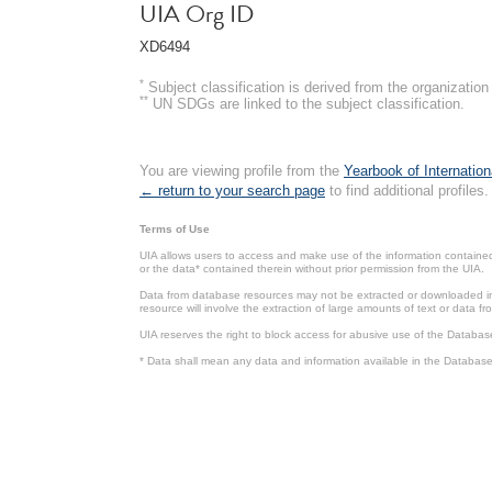
UIA Org ID
XD6494
*
Subject classification is derived from the organizati
**
UN SDGs are linked to the subject classification.
You are viewing profile from the
Yearbook of Internation
← return to your search page
to find additional profiles.
Terms of Use
UIA allows users to access and make use of the information contained 
or the data* contained therein without prior permission from the UIA.
Data from database resources may not be extracted or downloaded in b
resource will involve the extraction of large amounts of text or data 
UIA reserves the right to block access for abusive use of the Databas
* Data shall mean any data and information available in the Database 