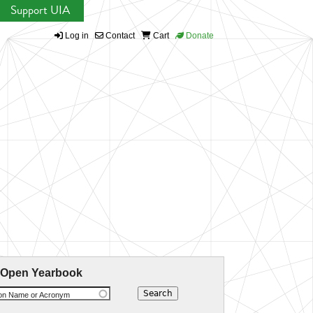
Support UIA
Log in
Contact
Cart
Donate
 Open Yearbook
ion Name or Acronym