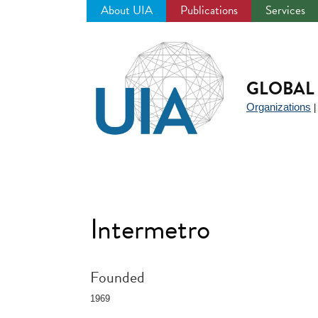
About UIA
Publications
Services
Jump
to
navigation
GLOBAL 
Organizations
Intermetro
Founded
1969