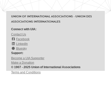
UNION OF INTERNATIONAL ASSOCIATIONS - UNION DES
ASSOCIATIONS INTERNATIONALES
Connect with UIA:
Contact Us
Facebook
LinkedIn
Bluesky
Support:
Become a UIA Supporter
Make a Donation
© 1907 - 2025 Union of International Associations
Terms and Conditions