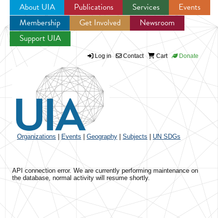
About UIA
Publications
Services
Events
Membership
Get Involved
Newsroom
Jump to navigation
Support UIA
Log in
Contact
Cart
Donate
Organizations
|
Events
|
Geography
|
Subjects
|
UN SDGs
API connection error. We are currently performing maintenance on
the database, normal activity will resume shortly.