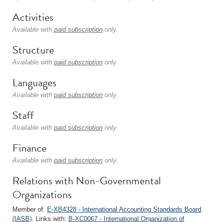
Activities
Available with
paid subscription
only.
Structure
Available with
paid subscription
only.
Languages
Available with
paid subscription
only.
Staff
Available with
paid subscription
only.
Finance
Available with
paid subscription
only.
Relations with Non-Governmental
Organizations
Member of:
E-XB4328 - International Accounting Standards Board
(IASB)
. Links with:
B-XC0067 - International Organization of