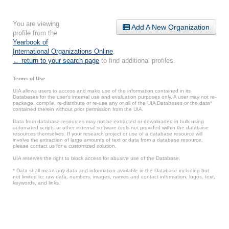
You are viewing
Add A New Organization
profile from the
Yearbook of
International Organizations Online
.
← return to your search page
to find additional profiles.
Terms of Use
UIA allows users to access and make use of the information contained in its
Databases for the user’s internal use and evaluation purposes only. A user may not re-
package, compile, re-distribute or re-use any or all of the UIA Databases or the data*
contained therein without prior permission from the UIA.
Data from database resources may not be extracted or downloaded in bulk using
automated scripts or other external software tools not provided within the database
resources themselves. If your research project or use of a database resource will
involve the extraction of large amounts of text or data from a database resource,
please contact us for a customized solution.
UIA reserves the right to block access for abusive use of the Database.
* Data shall mean any data and information available in the Database including but
not limited to: raw data, numbers, images, names and contact information, logos, text,
keywords, and links.