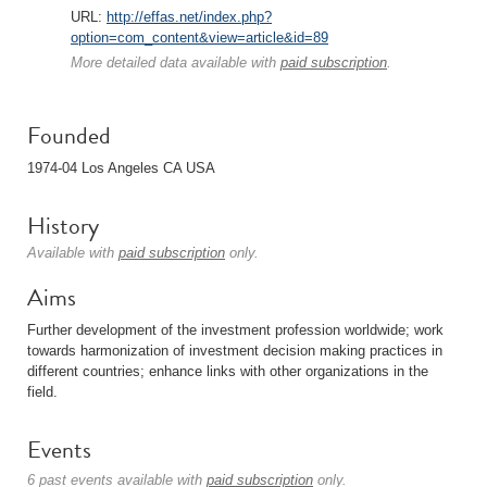
URL:
http://effas.net/index.php?
option=com_content&view=article&id=89
More detailed data available with
paid subscription
.
Founded
1974-04 Los Angeles CA USA
History
Available with
paid subscription
only.
Aims
Further development of the investment profession worldwide; work
towards harmonization of investment decision making practices in
different countries; enhance links with other organizations in the
field.
Events
6 past events available with
paid subscription
only.