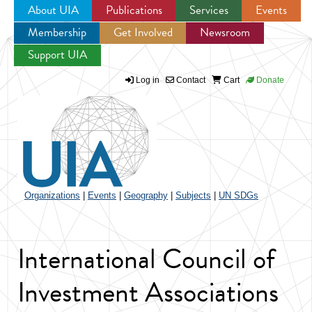
About UIA
Publications
Services
Events
Membership
Get Involved
Newsroom
Jump to navigation
Support UIA
Log in
Contact
Cart
Donate
Organizations
|
Events
|
Geography
|
Subjects
|
UN SDGs
International Council of
Investment Associations