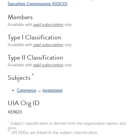
Securities Commissions (IOSCO)
.
Members
Available with
paid subscription
only.
Type I Classification
Available with
paid subscription
only.
Type II Classification
Available with
paid subscription
only.
*
Subjects
Commerce
→
Investment
UIA Org ID
XE8623
*
Subject classification is derived from the organization names and
aims.
**
UN SDGs are linked to the subject classification.