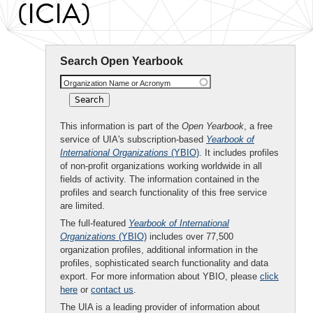
(ICIA)
Search Open Yearbook
Organization Name or Acronym
This information is part of the
Open Yearbook
, a free
service of UIA's subscription-based
Yearbook of
International Organizations
(YBIO)
. It includes profiles
of non-profit organizations working worldwide in all
fields of activity. The information contained in the
profiles and search functionality of this free service
are limited.
The full-featured
Yearbook of International
Organizations
(YBIO)
includes over 77,500
organization profiles, additional information in the
profiles, sophisticated search functionality and data
export. For more information about YBIO, please
click
here
or
contact us
.
The UIA is a leading provider of information about