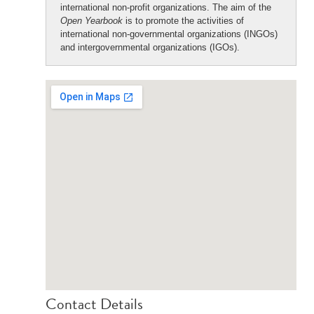
international non-profit organizations. The aim of the
Open Yearbook
is to promote the activities of
international non-governmental organizations (INGOs)
and intergovernmental organizations (IGOs).
Contact Details