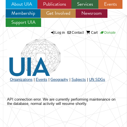
About UIA
Publications
Services
Events
Membership
Get Involved
Newsroom
Jump to navigation
Support UIA
Log in
Contact
Cart
Donate
Organizations
|
Events
|
Geography
|
Subjects
|
UN SDGs
API connection error. We are currently performing maintenance on
the database, normal activity will resume shortly.