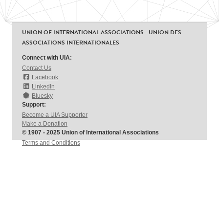
UNION OF INTERNATIONAL ASSOCIATIONS - UNION DES
ASSOCIATIONS INTERNATIONALES
Connect with UIA:
Contact Us
Facebook
LinkedIn
Bluesky
Support:
Become a UIA Supporter
Make a Donation
© 1907 - 2025 Union of International Associations
Terms and Conditions