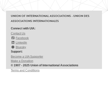
UNION OF INTERNATIONAL ASSOCIATIONS - UNION DES
ASSOCIATIONS INTERNATIONALES
Connect with UIA:
Contact Us
Facebook
LinkedIn
Bluesky
Support:
Become a UIA Supporter
Make a Donation
© 1907 - 2025 Union of International Associations
Terms and Conditions