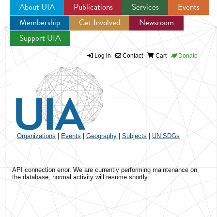
About UIA
Publications
Services
Events
Membership
Get Involved
Newsroom
Jump to navigation
Support UIA
Log in
Contact
Cart
Donate
Organizations
|
Events
|
Geography
|
Subjects
|
UN SDGs
API connection error. We are currently performing maintenance on
the database, normal activity will resume shortly.