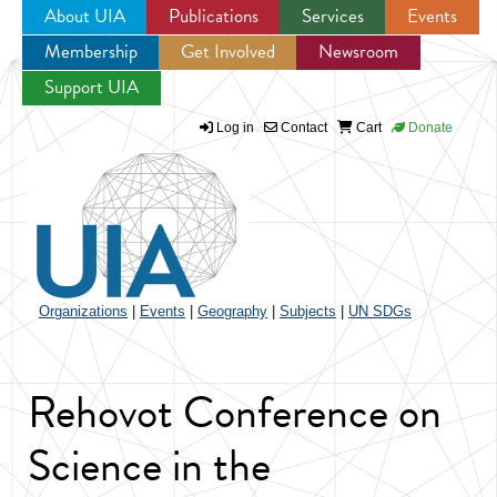
About UIA
Publications
Services
Events
Membership
Get Involved
Newsroom
Jump to navigation
Support UIA
Log in
Contact
Cart
Donate
Organizations
|
Events
|
Geography
|
Subjects
|
UN SDGs
Rehovot Conference on
Science in the