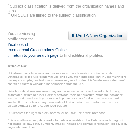
*
Subject classification is derived from the organization names and
aims.
**
UN SDGs are linked to the subject classification.
You are viewing
Add A New Organization
profile from the
Yearbook of
International Organizations Online
.
← return to your search page
to find additional profiles.
Terms of Use
UIA allows users to access and make use of the information contained in its
Databases for the user’s internal use and evaluation purposes only. A user may not re-
package, compile, re-distribute or re-use any or all of the UIA Databases or the data*
contained therein without prior permission from the UIA.
Data from database resources may not be extracted or downloaded in bulk using
automated scripts or other external software tools not provided within the database
resources themselves. If your research project or use of a database resource will
involve the extraction of large amounts of text or data from a database resource,
please contact us for a customized solution.
UIA reserves the right to block access for abusive use of the Database.
* Data shall mean any data and information available in the Database including but
not limited to: raw data, numbers, images, names and contact information, logos, text,
keywords, and links.