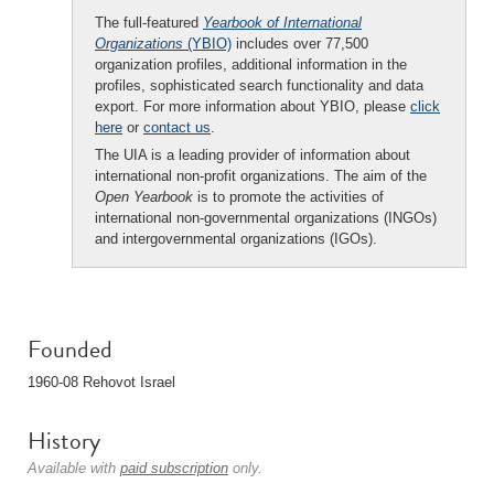
The full-featured
Yearbook of International
Organizations
(YBIO)
includes over 77,500
organization profiles, additional information in the
profiles, sophisticated search functionality and data
export. For more information about YBIO, please
click
here
or
contact us
.
The UIA is a leading provider of information about
international non-profit organizations. The aim of the
Open Yearbook
is to promote the activities of
international non-governmental organizations (INGOs)
and intergovernmental organizations (IGOs).
Founded
1960-08 Rehovot Israel
History
Available with
paid subscription
only.