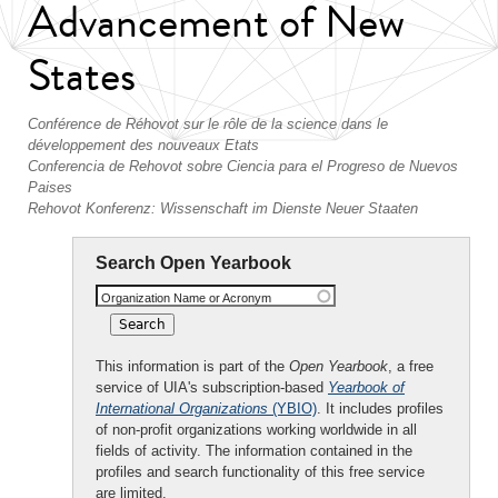
Advancement of New
States
Conférence de Réhovot sur le rôle de la science dans le
développement des nouveaux Etats
Conferencia de Rehovot sobre Ciencia para el Progreso de Nuevos
Paises
Rehovot Konferenz: Wissenschaft im Dienste Neuer Staaten
Search Open Yearbook
Organization Name or Acronym
This information is part of the
Open Yearbook
, a free
service of UIA's subscription-based
Yearbook of
International Organizations
(YBIO)
. It includes profiles
of non-profit organizations working worldwide in all
fields of activity. The information contained in the
profiles and search functionality of this free service
are limited.