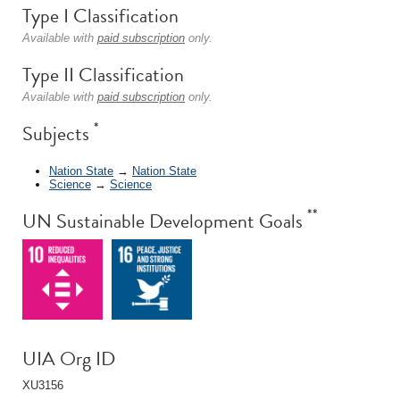
Type I Classification
Available with
paid subscription
only.
Type II Classification
Available with
paid subscription
only.
*
Subjects
Nation State
→
Nation State
Science
→
Science
**
UN Sustainable Development Goals
UIA Org ID
XU3156