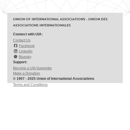
UNION OF INTERNATIONAL ASSOCIATIONS - UNION DES
ASSOCIATIONS INTERNATIONALES
Connect with UIA:
Contact Us
Facebook
LinkedIn
Bluesky
Support:
Become a UIA Supporter
Make a Donation
© 1907 - 2025 Union of International Associations
Terms and Conditions