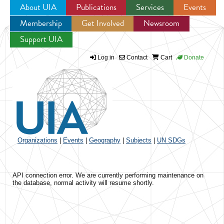
About UIA
Publications
Services
Events
Membership
Get Involved
Newsroom
Jump to navigation
Support UIA
Log in
Contact
Cart
Donate
Organizations
|
Events
|
Geography
|
Subjects
|
UN SDGs
API connection error. We are currently performing maintenance on
the database, normal activity will resume shortly.