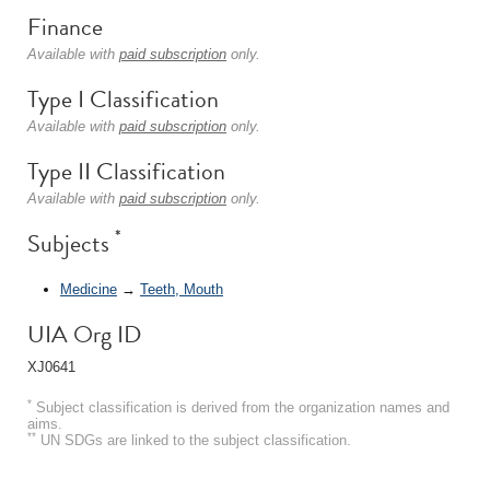
Finance
Available with
paid subscription
only.
Type I Classification
Available with
paid subscription
only.
Type II Classification
Available with
paid subscription
only.
*
Subjects
Medicine
→
Teeth, Mouth
UIA Org ID
XJ0641
*
Subject classification is derived from the organization names and
aims.
**
UN SDGs are linked to the subject classification.