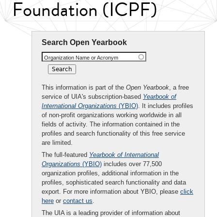
Foundation (ICPF)
Search Open Yearbook
Organization Name or Acronym
This information is part of the
Open Yearbook
, a free
service of UIA's subscription-based
Yearbook of
International Organizations
(YBIO)
. It includes profiles
of non-profit organizations working worldwide in all
fields of activity. The information contained in the
profiles and search functionality of this free service
are limited.
The full-featured
Yearbook of International
Organizations
(YBIO)
includes over 77,500
organization profiles, additional information in the
profiles, sophisticated search functionality and data
export. For more information about YBIO, please
click
here
or
contact us
.
The UIA is a leading provider of information about