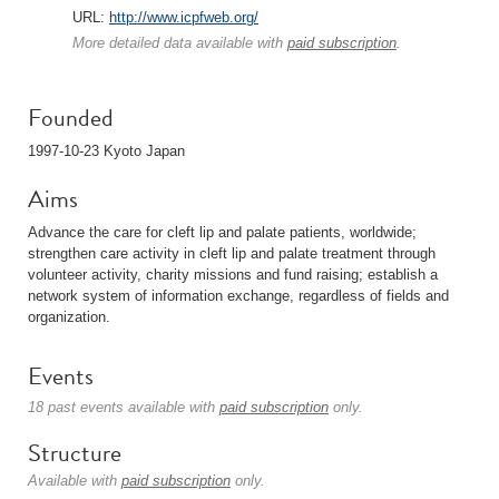
URL:
http://www.icpfweb.org/
More detailed data available with
paid subscription
.
Founded
1997-10-23 Kyoto Japan
Aims
Advance the care for cleft lip and palate patients, worldwide;
strengthen care activity in cleft lip and palate treatment through
volunteer activity, charity missions and fund raising; establish a
network system of information exchange, regardless of fields and
organization.
Events
18 past events available with
paid subscription
only.
Structure
Available with
paid subscription
only.