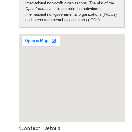
international non-profit organizations. The aim of the
Open Yearbook
is to promote the activities of
international non-governmental organizations (INGOs)
and intergovernmental organizations (IGOs).
Contact Details