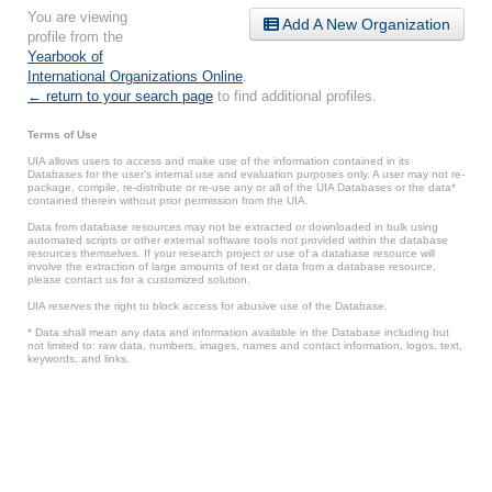
You are viewing
Add A New Organization
profile from the
Yearbook of
International Organizations Online
.
← return to your search page
to find additional profiles.
Terms of Use
UIA allows users to access and make use of the information contained in its
Databases for the user’s internal use and evaluation purposes only. A user may not re-
package, compile, re-distribute or re-use any or all of the UIA Databases or the data*
contained therein without prior permission from the UIA.
Data from database resources may not be extracted or downloaded in bulk using
automated scripts or other external software tools not provided within the database
resources themselves. If your research project or use of a database resource will
involve the extraction of large amounts of text or data from a database resource,
please contact us for a customized solution.
UIA reserves the right to block access for abusive use of the Database.
* Data shall mean any data and information available in the Database including but
not limited to: raw data, numbers, images, names and contact information, logos, text,
keywords, and links.