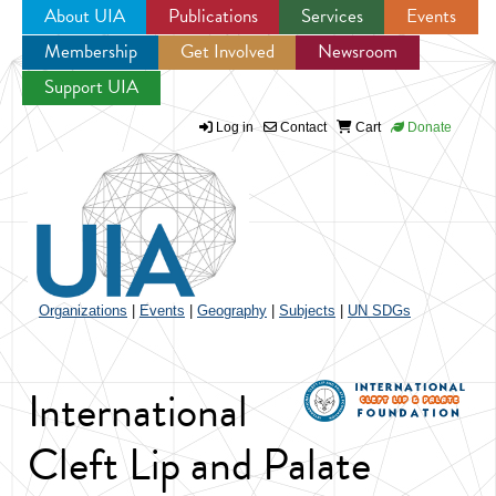
About UIA
Publications
Services
Events
Membership
Get Involved
Newsroom
Jump to navigation
Support UIA
Log in
Contact
Cart
Donate
Organizations
|
Events
|
Geography
|
Subjects
|
UN SDGs
International
Cleft Lip and Palate