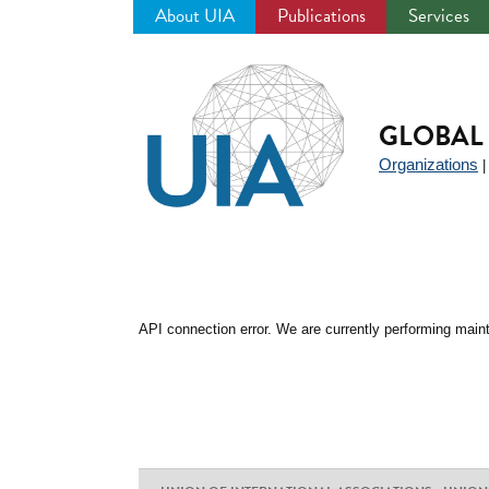
About UIA
Publications
Services
Jump
to
navigation
GLOBAL 
Organizations
API connection error. We are currently performing maint