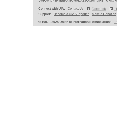
UNION OF INTERNATIONAL ASSOCIATIONS - UNION
Connect with UIA:
Contact Us
Facebook
L
Support:
Become a UIA Supporter
Make a Donation
© 1907 - 2025 Union of International Associations
T