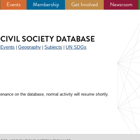
Events
Membership
Get Involved
Newsroom
CIVIL SOCIETY DATABASE
Events
Geography
Subjects
UN SDGs
|
|
|
|
enance on the database, normal activity will resume shortly.