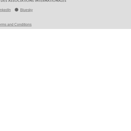
 DES ASSOCIATIONS INTERNATIONALES
inkedIn
Bluesky
erms and Conditions