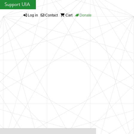
Support UIA
Log in
Contact
Cart
Donate