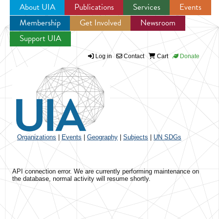
About UIA
Publications
Services
Events
Membership
Get Involved
Newsroom
Jump to navigation
Support UIA
Log in
Contact
Cart
Donate
Organizations
|
Events
|
Geography
|
Subjects
|
UN SDGs
API connection error. We are currently performing maintenance on
the database, normal activity will resume shortly.