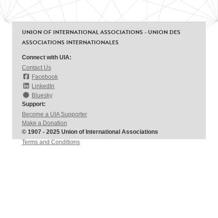
UNION OF INTERNATIONAL ASSOCIATIONS - UNION DES
ASSOCIATIONS INTERNATIONALES
Connect with UIA:
Contact Us
Facebook
LinkedIn
Bluesky
Support:
Become a UIA Supporter
Make a Donation
© 1907 - 2025 Union of International Associations
Terms and Conditions