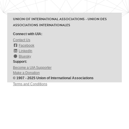
UNION OF INTERNATIONAL ASSOCIATIONS - UNION DES
ASSOCIATIONS INTERNATIONALES
Connect with UIA:
Contact Us
Facebook
LinkedIn
Bluesky
Support:
Become a UIA Supporter
Make a Donation
© 1907 - 2025 Union of International Associations
Terms and Conditions