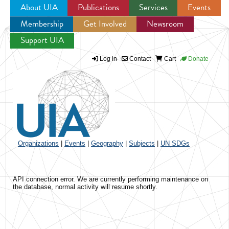
About UIA
Publications
Services
Events
Membership
Get Involved
Newsroom
Jump to navigation
Support UIA
Log in
Contact
Cart
Donate
Organizations
|
Events
|
Geography
|
Subjects
|
UN SDGs
API connection error. We are currently performing maintenance on
the database, normal activity will resume shortly.