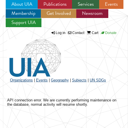
About UIA
Publications
Services
Events
Membership
Get Involved
Newsroom
Jump to navigation
Support UIA
Log in
Contact
Cart
Donate
Organizations
|
Events
|
Geography
|
Subjects
|
UN SDGs
API connection error. We are currently performing maintenance on
the database, normal activity will resume shortly.