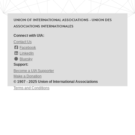
UNION OF INTERNATIONAL ASSOCIATIONS - UNION DES
ASSOCIATIONS INTERNATIONALES
Connect with UIA:
Contact Us
Facebook
LinkedIn
Bluesky
Support:
Become a UIA Supporter
Make a Donation
© 1907 - 2025 Union of International Associations
Terms and Conditions