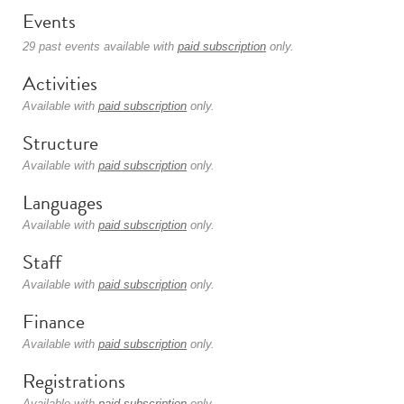
Events
29 past events available with
paid subscription
only.
Activities
Available with
paid subscription
only.
Structure
Available with
paid subscription
only.
Languages
Available with
paid subscription
only.
Staff
Available with
paid subscription
only.
Finance
Available with
paid subscription
only.
Registrations
Available with
paid subscription
only.