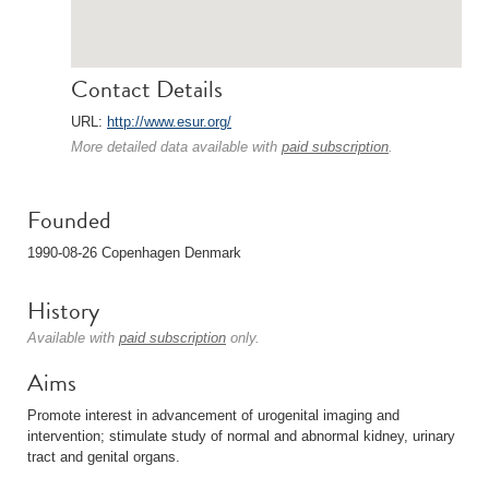
Contact Details
URL:
http://www.esur.org/
More detailed data available with
paid subscription
.
Founded
1990-08-26 Copenhagen Denmark
History
Available with
paid subscription
only.
Aims
Promote interest in advancement of urogenital imaging and
intervention; stimulate study of normal and abnormal kidney, urinary
tract and genital organs.