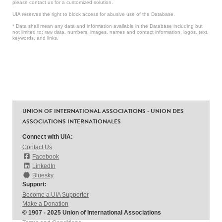
please contact us for a customized solution.
UIA reserves the right to block access for abusive use of the Database.
* Data shall mean any data and information available in the Database including but
not limited to: raw data, numbers, images, names and contact information, logos, text,
keywords, and links.
UNION OF INTERNATIONAL ASSOCIATIONS - UNION DES
ASSOCIATIONS INTERNATIONALES
Connect with UIA:
Contact Us
Facebook
LinkedIn
Bluesky
Support:
Become a UIA Supporter
Make a Donation
© 1907 - 2025 Union of International Associations