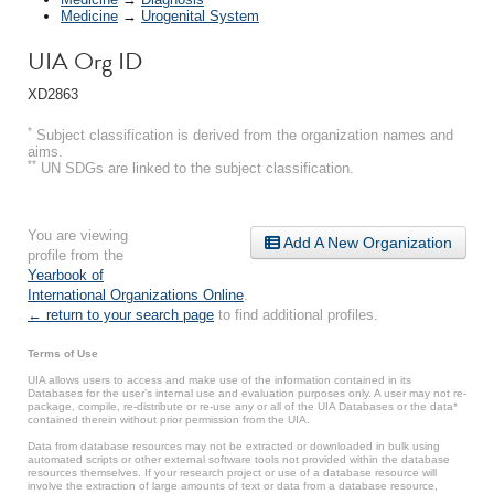
Medicine
→
Urogenital System
UIA Org ID
XD2863
*
Subject classification is derived from the organization names and
aims.
**
UN SDGs are linked to the subject classification.
You are viewing
Add A New Organization
profile from the
Yearbook of
International Organizations Online
.
← return to your search page
to find additional profiles.
Terms of Use
UIA allows users to access and make use of the information contained in its
Databases for the user’s internal use and evaluation purposes only. A user may not re-
package, compile, re-distribute or re-use any or all of the UIA Databases or the data*
contained therein without prior permission from the UIA.
Data from database resources may not be extracted or downloaded in bulk using
automated scripts or other external software tools not provided within the database
resources themselves. If your research project or use of a database resource will
involve the extraction of large amounts of text or data from a database resource,