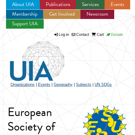
About UIA
Publications
Services
Events
Membership
Get Involved
Newsroom
Jump to navigation
Support UIA
Log in
Contact
Cart
Donate
Organizations
|
Events
|
Geography
|
Subjects
|
UN SDGs
European
Society of