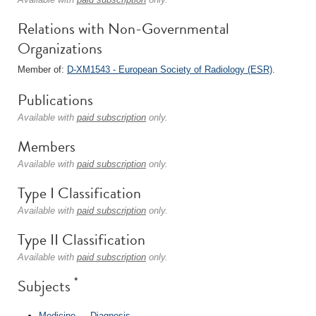
Relations with Non-Governmental
Organizations
Member of:
D-XM1543 - European Society of Radiology (ESR)
.
Publications
Available with
paid subscription
only.
Members
Available with
paid subscription
only.
Type I Classification
Available with
paid subscription
only.
Type II Classification
Available with
paid subscription
only.
*
Subjects
Medicine
→
Diagnosis