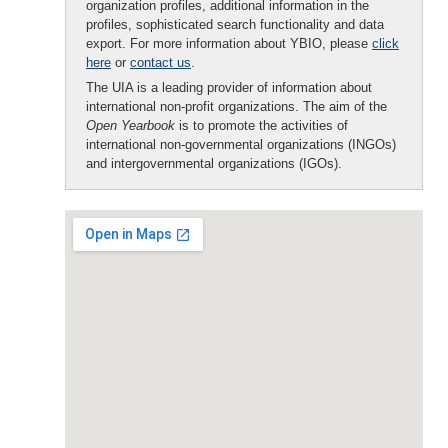
organization profiles, additional information in the
profiles, sophisticated search functionality and data
export. For more information about YBIO, please
click
here
or
contact us
.
The UIA is a leading provider of information about
international non-profit organizations. The aim of the
Open Yearbook
is to promote the activities of
international non-governmental organizations (INGOs)
and intergovernmental organizations (IGOs).