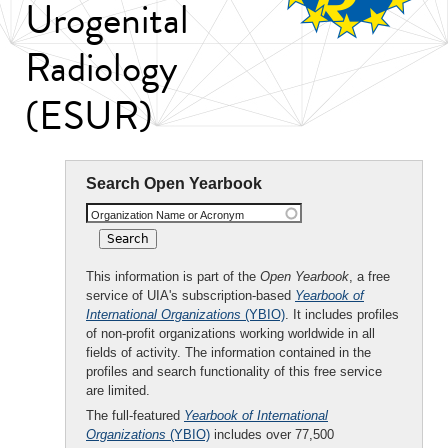
Urogenital
Radiology
(ESUR)
Search Open Yearbook
Organization Name or Acronym
This information is part of the
Open Yearbook
, a free
service of UIA's subscription-based
Yearbook of
International Organizations
(YBIO)
. It includes profiles
of non-profit organizations working worldwide in all
fields of activity. The information contained in the
profiles and search functionality of this free service
are limited.
The full-featured
Yearbook of International
Organizations
(YBIO)
includes over 77,500