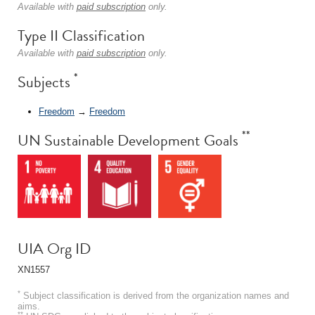
Available with
paid subscription
only.
Type II Classification
Available with
paid subscription
only.
*
Subjects
Freedom
→
Freedom
**
UN Sustainable Development Goals
UIA Org ID
XN1557
*
Subject classification is derived from the organization names and
aims.
**