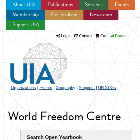
About UIA
Publications
Services
Events
Membership
Get Involved
Newsroom
Jump to navigation
Support UIA
Log in
Contact
Cart
Donate
Organizations
|
Events
|
Geography
|
Subjects
|
UN SDGs
World Freedom Centre
Search Open Yearbook