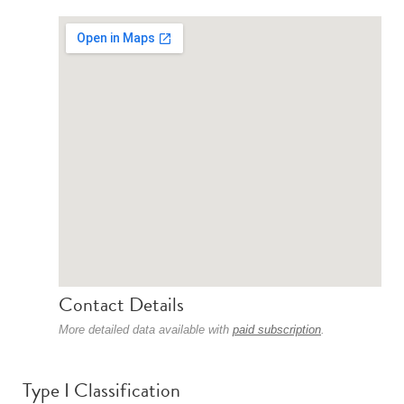
Contact Details
More detailed data available with
paid subscription
.
Type I Classification