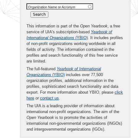
Organization Name or Acronym
This information is part of the
Open Yearbook
, a free
service of UIA's subscription-based
Yearbook of
International Organizations
(YBIO)
. It includes profiles
of non-profit organizations working worldwide in all
fields of activity. The information contained in the
profiles and search functionality of this free service
are limited.
The full-featured
Yearbook of International
Organizations
(YBIO)
includes over 77,500
organization profiles, additional information in the
profiles, sophisticated search functionality and data
export. For more information about YBIO, please
click
here
or
contact us
.
The UIA is a leading provider of information about
international non-profit organizations. The aim of the
Open Yearbook
is to promote the activities of
international non-governmental organizations (INGOs)
and intergovernmental organizations (IGOs).