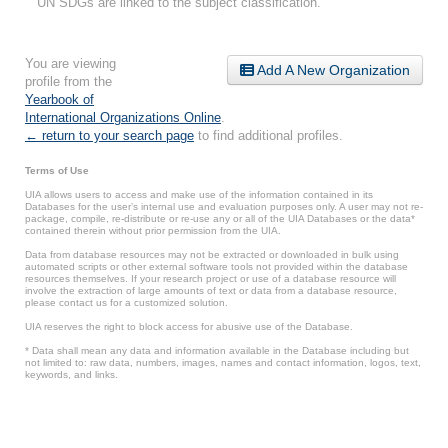
UN SDGs are linked to the subject classification.
You are viewing
Add A New Organization
profile from the
Yearbook of
International Organizations Online
.
← return to your search page
to find additional profiles.
Terms of Use
UIA allows users to access and make use of the information contained in its
Databases for the user’s internal use and evaluation purposes only. A user may not re-
package, compile, re-distribute or re-use any or all of the UIA Databases or the data*
contained therein without prior permission from the UIA.
Data from database resources may not be extracted or downloaded in bulk using
automated scripts or other external software tools not provided within the database
resources themselves. If your research project or use of a database resource will
involve the extraction of large amounts of text or data from a database resource,
please contact us for a customized solution.
UIA reserves the right to block access for abusive use of the Database.
* Data shall mean any data and information available in the Database including but
not limited to: raw data, numbers, images, names and contact information, logos, text,
keywords, and links.