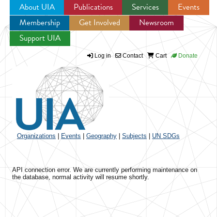
About UIA
Publications
Services
Events
Membership
Get Involved
Newsroom
Jump to navigation
Support UIA
Log in
Contact
Cart
Donate
Organizations
|
Events
|
Geography
|
Subjects
|
UN SDGs
API connection error. We are currently performing maintenance on
the database, normal activity will resume shortly.