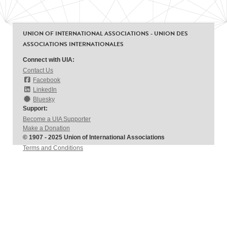
UNION OF INTERNATIONAL ASSOCIATIONS - UNION DES
ASSOCIATIONS INTERNATIONALES
Connect with UIA:
Contact Us
Facebook
LinkedIn
Bluesky
Support:
Become a UIA Supporter
Make a Donation
© 1907 - 2025 Union of International Associations
Terms and Conditions